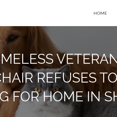
HOME
t space
MELESS VETERAN
AIR REFUSES TO
OG FOR HOME IN S