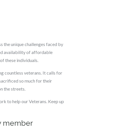
s the unique challenges faced by
d availability of affordable
of these individuals.
g countless veterans. It calls for
acrificed so much for their
on the streets.
rk to help our Veterans. Keep up
ily member