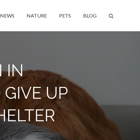
NEWS
NATURE
PETS
BLOG
 IN
 GIVE UP
HELTER