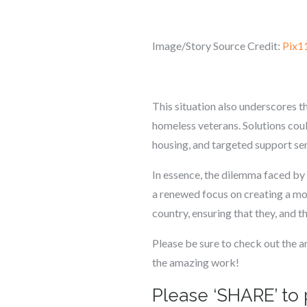
Image/Story Source Credit:
Pix1
This situation also underscores 
homeless veterans. Solutions coul
housing, and targeted support serv
In essence, the dilemma faced by t
a renewed focus on creating a mor
country, ensuring that they, and the
Please be sure to check out the 
the amazing work!
Please ‘SHARE’ to 