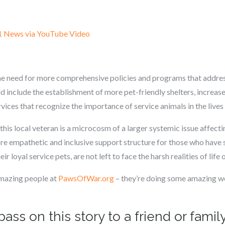
1 News via YouTube Video
the need for more comprehensive policies and programs that addres
d include the establishment of more pet-friendly shelters, increase
ices that recognize the importance of service animals in the lives 
his local veteran is a microcosm of a larger systemic issue affectin
e empathetic and inclusive support structure for those who have s
ir loyal service pets, are not left to face the harsh realities of life 
amazing people at
PawsOfWar.org
– they’re doing some amazing wo
pass on this story to a friend or fam