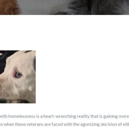
with homelessness is a heart-wrenching reality that is gaining more 
when these veterans are faced with the agonizing decision of eit