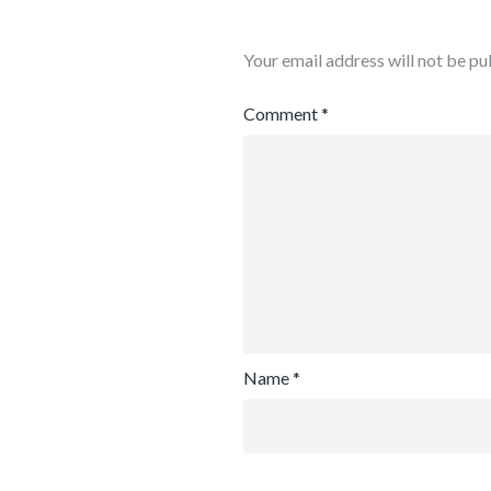
Your email address will not be pu
Comment
*
Name
*