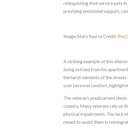
relinquishing their service pets in
providing emotional support, comp
Image/Story Source Credit:
Pix1
A striking example of this dilemma
being evicted from his apartment,
the harsh elements of the streets 
over personal comfort, highlight
The veteran’s predicament sheds 
country. Many veterans rely on the
physical impairments. The lack of 
meant to assist them in reintegrati