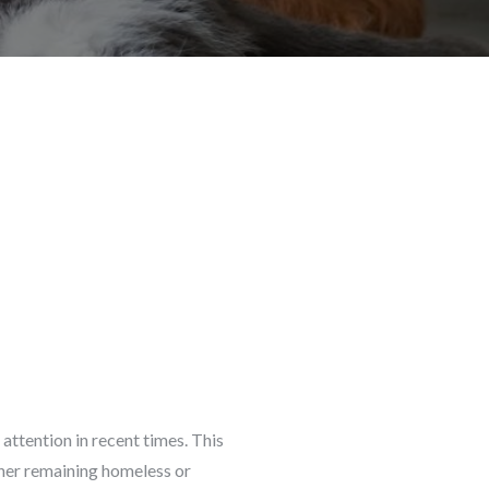
attention in recent times. This
her remaining homeless or