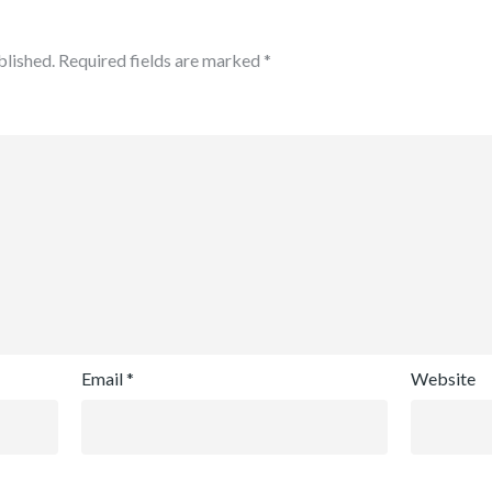
blished.
Required fields are marked
*
Email
*
Website