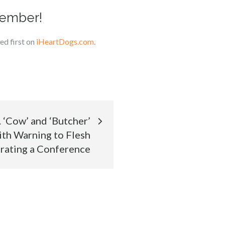
member!
d first on
iHeartDogs.com
.
‘Cow’ and ‘Butcher’
th Warning to Flesh
trating a Conference