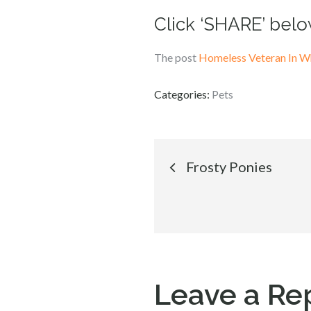
Click ‘SHARE’ belo
The post
Homeless Veteran In Wh
Categories:
Pets
Post
Frosty Ponies
navigation
Leave a Re