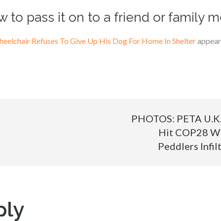
w to pass it on to a friend or family 
eelchair Refuses To Give Up His Dog For Home In Shelter
appeare
PHOTOS: PETA U.K. 
Hit COP28 Wi
Peddlers Infil
ply