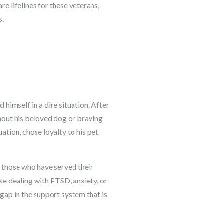
are lifelines for these veterans,
s.
 himself in a dire situation. After
thout his beloved dog or braving
uation, chose loyalty to his pet
 those who have served their
ose dealing with PTSD, anxiety, or
 gap in the support system that is