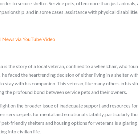
 order to secure shelter. Service pets, often more than just animals, 
anionship, and in some cases, assistance with physical disabilitie
1 News via YouTube Video
 is the story of a local veteran, confined to a wheelchair, who found
 he faced the heartrending decision of either living in a shelter wi
to stay with his companion. This veteran, like many others in his sit
ing the profound bond between service pets and their owners.
light on the broader issue of inadequate support and resources for
ir service pets for mental and emotional stability, particularly th
pet-friendly shelters and housing options for veterans is a glaring
ng into civilian life.