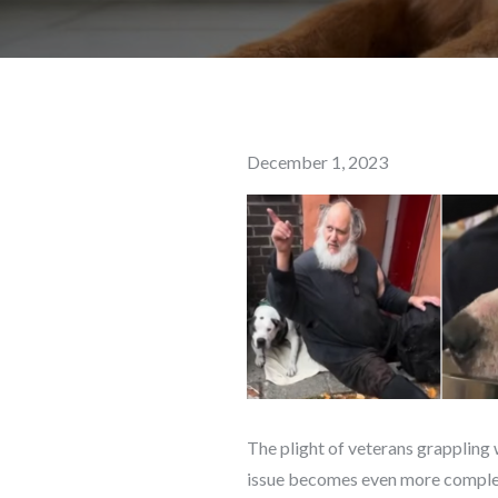
Posted
December 1, 2023
on
The plight of veterans grappling 
issue becomes even more complex 