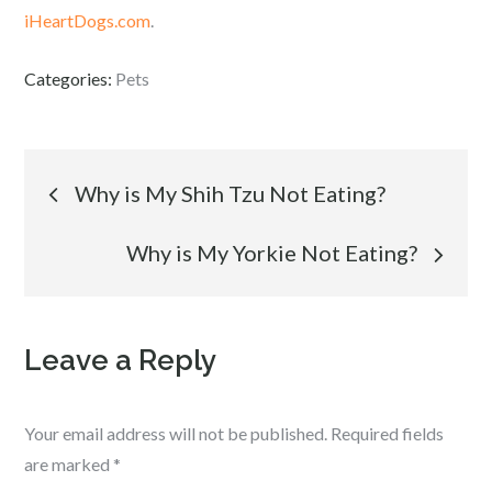
iHeartDogs.com
.
Categories:
Pets
Post
Why is My Shih Tzu Not Eating?
navigation
Why is My Yorkie Not Eating?
Leave a Reply
Your email address will not be published.
Required fields
are marked
*