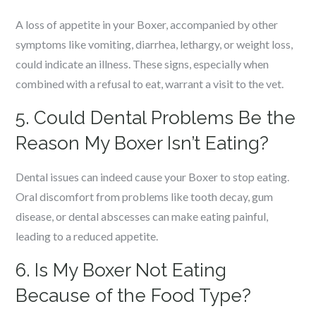
A loss of appetite in your Boxer, accompanied by other
symptoms like vomiting, diarrhea, lethargy, or weight loss,
could indicate an illness. These signs, especially when
combined with a refusal to eat, warrant a visit to the vet.
5. Could Dental Problems Be the
Reason My Boxer Isn’t Eating?
Dental issues can indeed cause your Boxer to stop eating.
Oral discomfort from problems like tooth decay, gum
disease, or dental abscesses can make eating painful,
leading to a reduced appetite.
6. Is My Boxer Not Eating
Because of the Food Type?