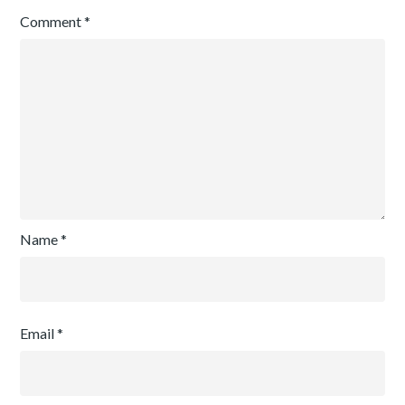
Comment
*
Name
*
Email
*