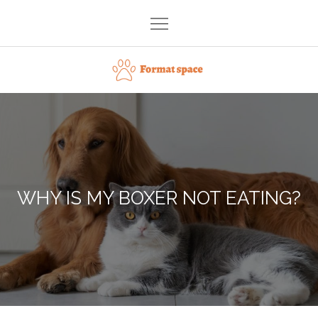
Skip
to
content
Format space
WHY IS MY BOXER NOT EATING?