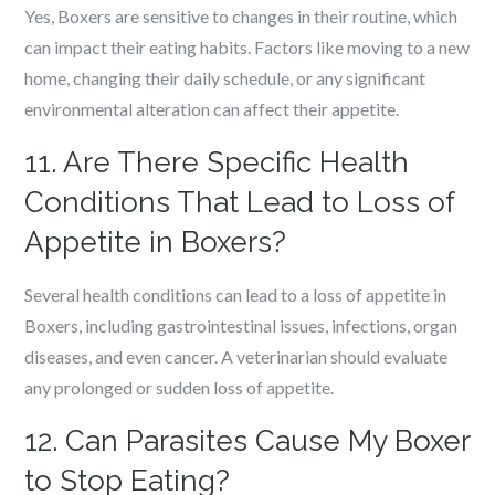
Yes, Boxers are sensitive to changes in their routine, which
can impact their eating habits. Factors like moving to a new
home, changing their daily schedule, or any significant
environmental alteration can affect their appetite.
11. Are There Specific Health
Conditions That Lead to Loss of
Appetite in Boxers?
Several health conditions can lead to a loss of appetite in
Boxers, including gastrointestinal issues, infections, organ
diseases, and even cancer. A veterinarian should evaluate
any prolonged or sudden loss of appetite.
12. Can Parasites Cause My Boxer
to Stop Eating?