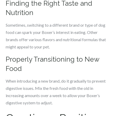
Finding the Right Taste and
Nutrition
Sometimes, switching to a different brand or type of dog
food can spark your Boxer’s interest in eating. Other
brands offer various flavors and nutritional formulas that
might appeal to your pet.
Properly Transitioning to New
Food
When introducing a new brand, do it gradually to prevent
digestive issues. Mix the fresh food with the old in
increasing amounts over a week to allow your Boxer’s
digestive system to adjust.