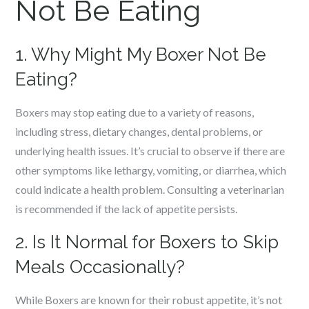
Not Be Eating
1. Why Might My Boxer Not Be
Eating?
Boxers may stop eating due to a variety of reasons,
including stress, dietary changes, dental problems, or
underlying health issues. It’s crucial to observe if there are
other symptoms like lethargy, vomiting, or diarrhea, which
could indicate a health problem. Consulting a veterinarian
is recommended if the lack of appetite persists.
2. Is It Normal for Boxers to Skip
Meals Occasionally?
While Boxers are known for their robust appetite, it’s not