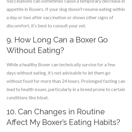
Vaccinations can sometimes cause a temporary decrease in
appetite in Boxers. If your dog doesn’t resume eating within
a day or two after vaccination or shows other signs of
discomfort, it’s best to consult your vet.
9. How Long Can a Boxer Go
Without Eating?
While a healthy Boxer can technically survive for a few
days without eating, it’s not advisable to let them go
without food for more than 24 hours. Prolonged fasting can
lead to health issues, particularly in a breed prone to certain
conditions like bloat.
10. Can Changes in Routine
Affect My Boxer’s Eating Habits?