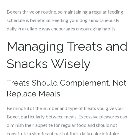
Boxers thrive on routine, so maintaining a regular feeding
schedule is beneficial. Feeding your dog simultaneously
daily in a reliable way encourages encouraging habits.
Managing Treats and
Snacks Wisely
Treats Should Complement, Not
Replace Meals
Be mindful of the number and type of treats you give your
Boxer, particularly between meals. Excessive pleasures can
diminish their appetite for regular food and should not
constitute a significant part of their daily caloric intake.