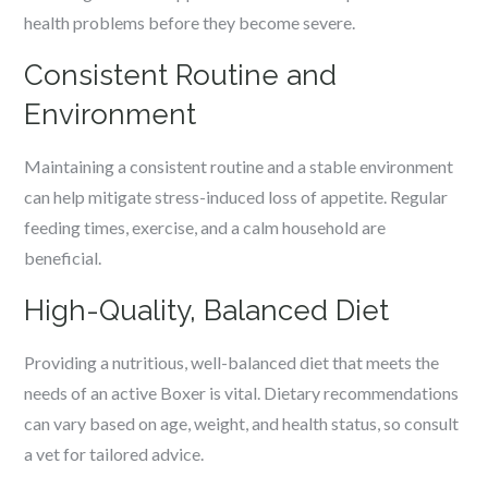
health problems before they become severe.
Consistent Routine and
Environment
Maintaining a consistent routine and a stable environment
can help mitigate stress-induced loss of appetite. Regular
feeding times, exercise, and a calm household are
beneficial.
High-Quality, Balanced Diet
Providing a nutritious, well-balanced diet that meets the
needs of an active Boxer is vital. Dietary recommendations
can vary based on age, weight, and health status, so consult
a vet for tailored advice.