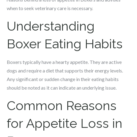
when to seek veterinary care is necessary.
Understanding
Boxer Eating Habits
Boxers typically have a hearty appetite. They are active
dogs and require a diet that supports their energy levels.
Any significant or sudden change in their eating habits
should be noted as it can indicate an underlying issue.
Common Reasons
for Appetite Loss in