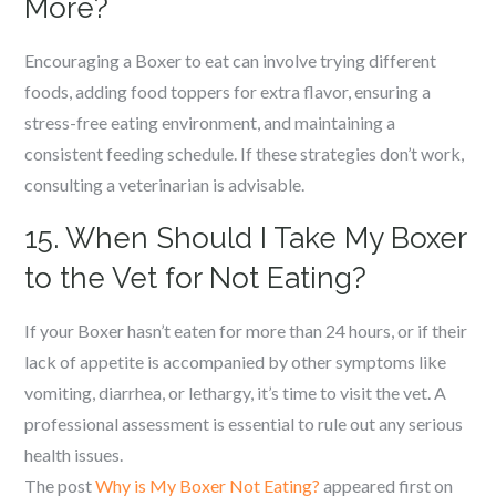
More?
Encouraging a Boxer to eat can involve trying different
foods, adding food toppers for extra flavor, ensuring a
stress-free eating environment, and maintaining a
consistent feeding schedule. If these strategies don’t work,
consulting a veterinarian is advisable.
15. When Should I Take My Boxer
to the Vet for Not Eating?
If your Boxer hasn’t eaten for more than 24 hours, or if their
lack of appetite is accompanied by other symptoms like
vomiting, diarrhea, or lethargy, it’s time to visit the vet. A
professional assessment is essential to rule out any serious
health issues.
The post
Why is My Boxer Not Eating?
appeared first on