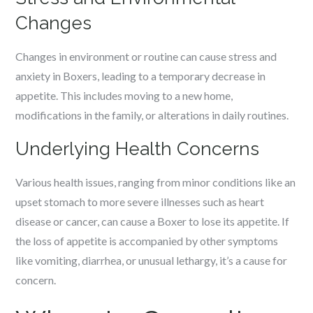
Changes
Changes in environment or routine can cause stress and
anxiety in Boxers, leading to a temporary decrease in
appetite. This includes moving to a new home,
modifications in the family, or alterations in daily routines.
Underlying Health Concerns
Various health issues, ranging from minor conditions like an
upset stomach to more severe illnesses such as heart
disease or cancer, can cause a Boxer to lose its appetite. If
the loss of appetite is accompanied by other symptoms
like vomiting, diarrhea, or unusual lethargy, it’s a cause for
concern.