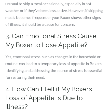
unusual to skip a meal occasionally, especially in hot
weather or if they’ve been less active. However, if skipping
meals becomes frequent or your Boxer shows other signs
of illness, it should be a cause for concern.
3. Can Emotional Stress Cause
My Boxer to Lose Appetite?
Yes, emotional stress, such as changes in the household or
routine, can lead to a temporary loss of appetite in Boxers.
Identifying and addressing the source of stress is essential
for restoring their need.
4. How Can I Tell if My Boxer’s
Loss of Appetite is Due to
Illness?