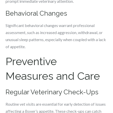
prompt immediate veterinary attention.
Behavioral Changes
Significant behavioral changes warrant professional
assessment, such as increased aggression, withdrawal, or
unusual sleep patterns, especially when coupled with a lack
of appetite.
Preventive
Measures and Care
Regular Veterinary Check-Ups
Routine vet visits are essential for early detection of issues
affecting a Boxer’s appetite. These check-ups can catch