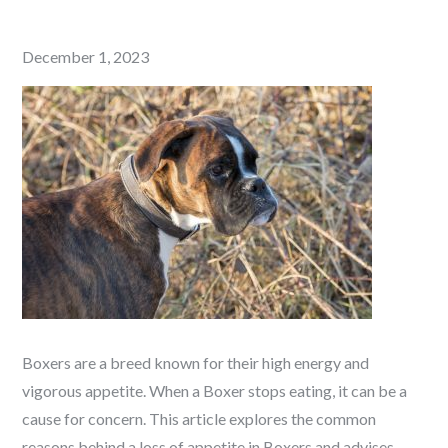
Posted
December 1, 2023
on
Boxers are a breed known for their high energy and
vigorous appetite. When a Boxer stops eating, it can be a
cause for concern. This article explores the common
reasons behind a loss of appetite in Boxers and advises