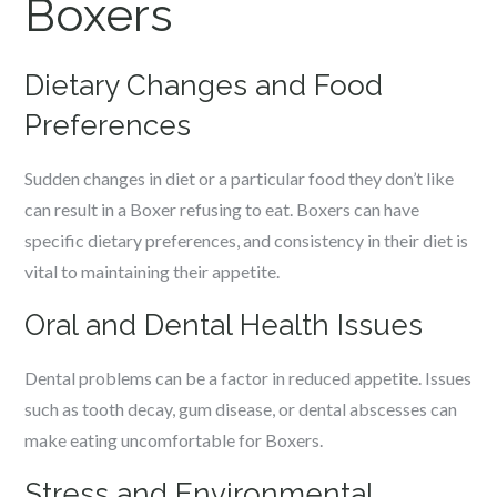
Boxers
Dietary Changes and Food
Preferences
Sudden changes in diet or a particular food they don’t like
can result in a Boxer refusing to eat. Boxers can have
specific dietary preferences, and consistency in their diet is
vital to maintaining their appetite.
Oral and Dental Health Issues
Dental problems can be a factor in reduced appetite. Issues
such as tooth decay, gum disease, or dental abscesses can
make eating uncomfortable for Boxers.
Stress and Environmental