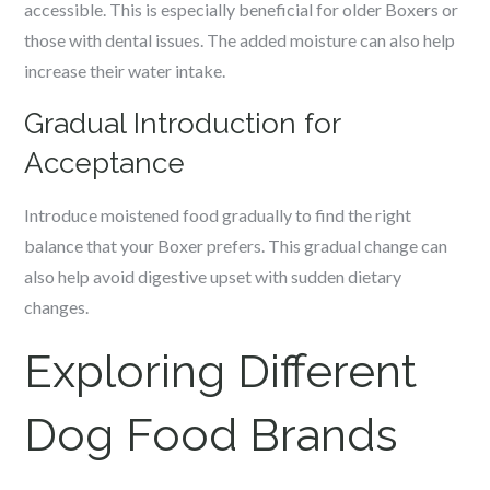
accessible. This is especially beneficial for older Boxers or
those with dental issues. The added moisture can also help
increase their water intake.
Gradual Introduction for
Acceptance
Introduce moistened food gradually to find the right
balance that your Boxer prefers. This gradual change can
also help avoid digestive upset with sudden dietary
changes.
Exploring Different
Dog Food Brands