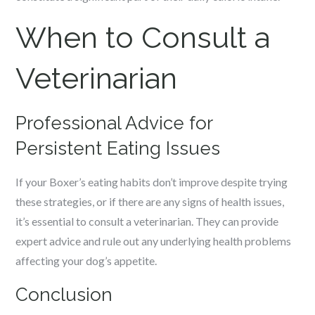
When to Consult a
Veterinarian
Professional Advice for
Persistent Eating Issues
If your Boxer’s eating habits don’t improve despite trying
these strategies, or if there are any signs of health issues,
it’s essential to consult a veterinarian. They can provide
expert advice and rule out any underlying health problems
affecting your dog’s appetite.
Conclusion