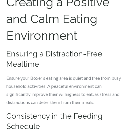
Creating a Positive
and Calm Eating
Environment
Ensuring a Distraction-Free
Mealtime
Ensure your Boxer’s eating area is quiet and free from busy
household activities. A peaceful environment can
significantly improve their willingness to eat, as stress and
distractions can deter them from their meals.
Consistency in the Feeding
Schedule