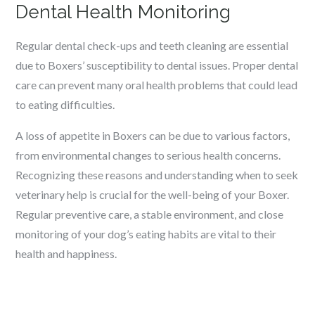
Dental Health Monitoring
Regular dental check-ups and teeth cleaning are essential
due to Boxers’ susceptibility to dental issues. Proper dental
care can prevent many oral health problems that could lead
to eating difficulties.
A loss of appetite in Boxers can be due to various factors,
from environmental changes to serious health concerns.
Recognizing these reasons and understanding when to seek
veterinary help is crucial for the well-being of your Boxer.
Regular preventive care, a stable environment, and close
monitoring of your dog’s eating habits are vital to their
health and happiness.