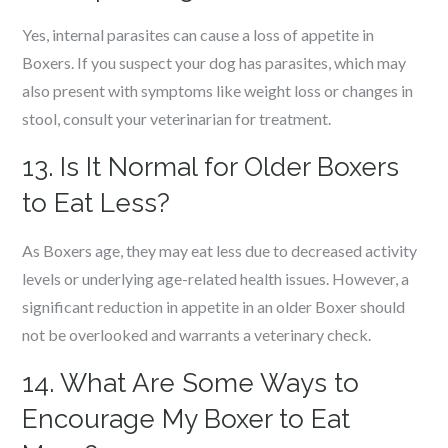
Yes, internal parasites can cause a loss of appetite in
Boxers. If you suspect your dog has parasites, which may
also present with symptoms like weight loss or changes in
stool, consult your veterinarian for treatment.
13. Is It Normal for Older Boxers
to Eat Less?
As Boxers age, they may eat less due to decreased activity
levels or underlying age-related health issues. However, a
significant reduction in appetite in an older Boxer should
not be overlooked and warrants a veterinary check.
14. What Are Some Ways to
Encourage My Boxer to Eat