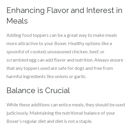
Enhancing Flavor and Interest in
Meals
Adding food toppers can be a great way to make meals
more attractive to your Boxer. Healthy options like a
spoonful of cooked, unseasoned chicken, beef, or
scrambled egg can add flavor and nutrition. Always ensure
that any toppers used are safe for dogs and free from
harmful ingredients like onions or garlic.
Balance is Crucial
While these additions can entice meals, they should be used
judiciously. Maintaining the nutritional balance of your
Boxer’s regular diet and diet is not a staple.