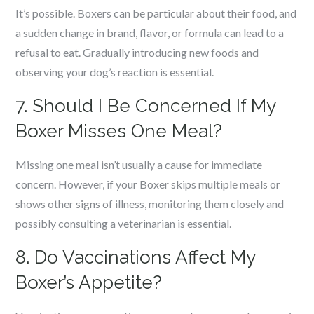
It’s possible. Boxers can be particular about their food, and
a sudden change in brand, flavor, or formula can lead to a
refusal to eat. Gradually introducing new foods and
observing your dog’s reaction is essential.
7. Should I Be Concerned If My
Boxer Misses One Meal?
Missing one meal isn’t usually a cause for immediate
concern. However, if your Boxer skips multiple meals or
shows other signs of illness, monitoring them closely and
possibly consulting a veterinarian is essential.
8. Do Vaccinations Affect My
Boxer’s Appetite?