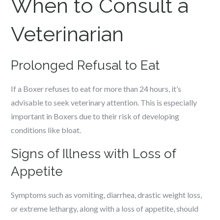
When to Consult a
Veterinarian
Prolonged Refusal to Eat
If a Boxer refuses to eat for more than 24 hours, it’s
advisable to seek veterinary attention. This is especially
important in Boxers due to their risk of developing
conditions like bloat.
Signs of Illness with Loss of
Appetite
Symptoms such as vomiting, diarrhea, drastic weight loss,
or extreme lethargy, along with a loss of appetite, should