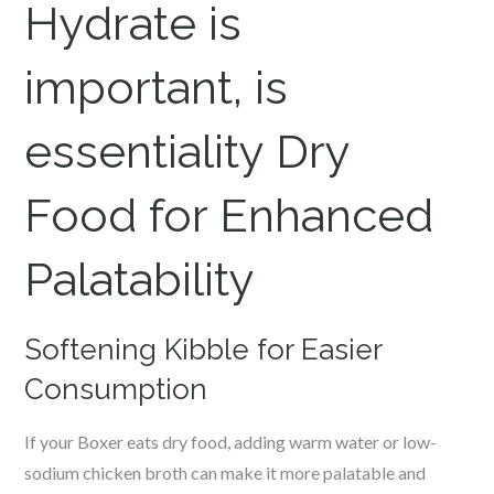
Hydrate is
important, is
essentiality Dry
Food for Enhanced
Palatability
Softening Kibble for Easier
Consumption
If your Boxer eats dry food, adding warm water or low-
sodium chicken broth can make it more palatable and