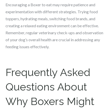
Encouraging a Boxer to eat may require patience and
experimentation with different strategies. Trying food
toppers, hydrating meals, switching food brands, and
creating a relaxed eating environment can be effective.
Remember, regular veterinary check-ups and observation
of your dog’s overall health are crucial in addressing any
feeding issues effectively.
Frequently Asked
Questions About
Why Boxers Might