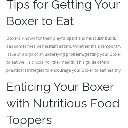
Tips for Getting Your
Boxer to Eat
Boxers, known for their playful spirit and muscular build,
can sometimes be hesitant eaters. Whether it’s a temporary
issue or a sign of an underlying problem, getting your Boxer
to eat well is crucial for their health. This guide offers
practical strategies to encourage your Boxer to eat healthy.
Enticing Your Boxer
with Nutritious Food
Toppers