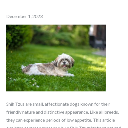
Posted
December 1, 2023
on
Shih Tzus are small, affectionate dogs known for their
friendly nature and distinctive appearance. Like all breeds,
they can experience periods of low appetite. This article
explores common reasons why a Shih Tzu might not eat and