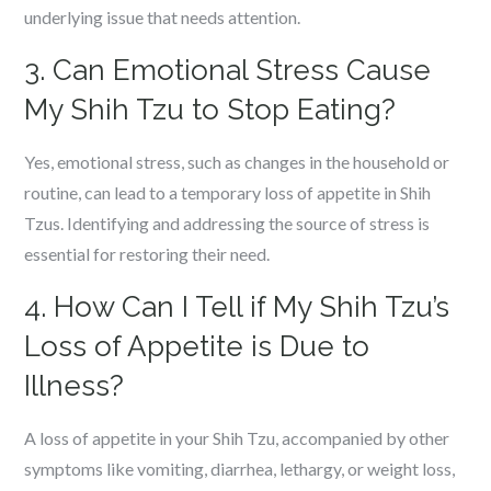
underlying issue that needs attention.
3. Can Emotional Stress Cause
My Shih Tzu to Stop Eating?
Yes, emotional stress, such as changes in the household or
routine, can lead to a temporary loss of appetite in Shih
Tzus. Identifying and addressing the source of stress is
essential for restoring their need.
4. How Can I Tell if My Shih Tzu’s
Loss of Appetite is Due to
Illness?
A loss of appetite in your Shih Tzu, accompanied by other
symptoms like vomiting, diarrhea, lethargy, or weight loss,