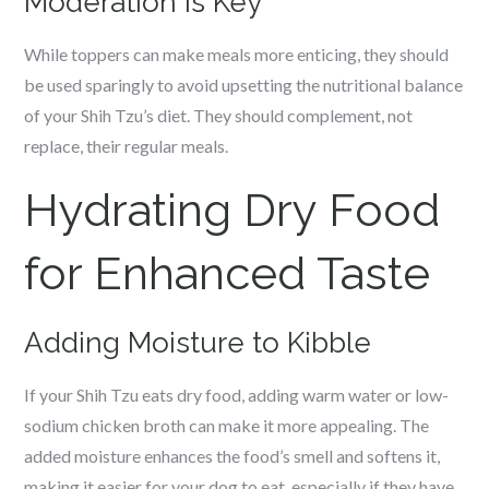
Moderation is Key
While toppers can make meals more enticing, they should
be used sparingly to avoid upsetting the nutritional balance
of your Shih Tzu’s diet. They should complement, not
replace, their regular meals.
Hydrating Dry Food
for Enhanced Taste
Adding Moisture to Kibble
If your Shih Tzu eats dry food, adding warm water or low-
sodium chicken broth can make it more appealing. The
added moisture enhances the food’s smell and softens it,
making it easier for your dog to eat, especially if they have