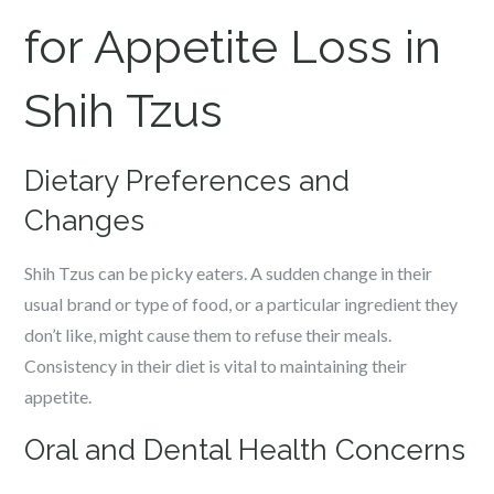
for Appetite Loss in
Shih Tzus
Dietary Preferences and
Changes
Shih Tzus can be picky eaters. A sudden change in their
usual brand or type of food, or a particular ingredient they
don’t like, might cause them to refuse their meals.
Consistency in their diet is vital to maintaining their
appetite.
Oral and Dental Health Concerns