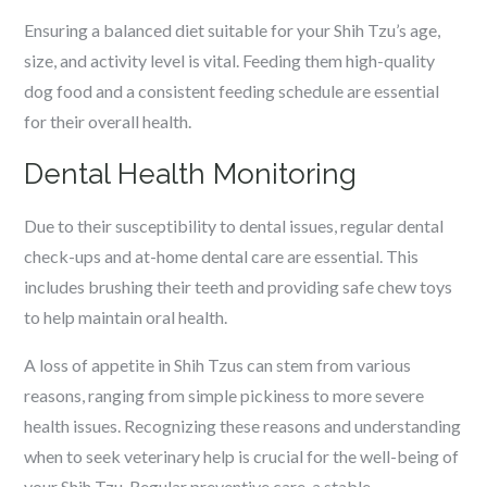
Ensuring a balanced diet suitable for your Shih Tzu’s age,
size, and activity level is vital. Feeding them high-quality
dog food and a consistent feeding schedule are essential
for their overall health.
Dental Health Monitoring
Due to their susceptibility to dental issues, regular dental
check-ups and at-home dental care are essential. This
includes brushing their teeth and providing safe chew toys
to help maintain oral health.
A loss of appetite in Shih Tzus can stem from various
reasons, ranging from simple pickiness to more severe
health issues. Recognizing these reasons and understanding
when to seek veterinary help is crucial for the well-being of
your Shih Tzu. Regular preventive care, a stable