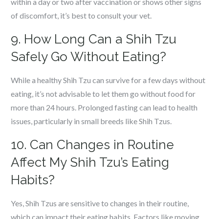
within a day or two after vaccination or shows other signs
of discomfort, it’s best to consult your vet.
9. How Long Can a Shih Tzu
Safely Go Without Eating?
While a healthy Shih Tzu can survive for a few days without
eating, it’s not advisable to let them go without food for
more than 24 hours. Prolonged fasting can lead to health
issues, particularly in small breeds like Shih Tzus.
10. Can Changes in Routine
Affect My Shih Tzu’s Eating
Habits?
Yes, Shih Tzus are sensitive to changes in their routine,
which can impact their eating habits. Factors like moving