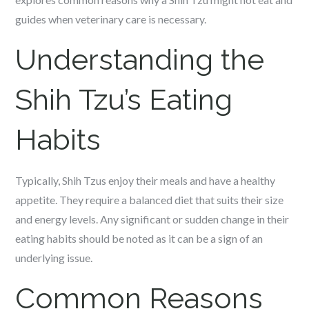
guides when veterinary care is necessary.
Understanding the
Shih Tzu’s Eating
Habits
Typically, Shih Tzus enjoy their meals and have a healthy
appetite. They require a balanced diet that suits their size
and energy levels. Any significant or sudden change in their
eating habits should be noted as it can be a sign of an
underlying issue.
Common Reasons