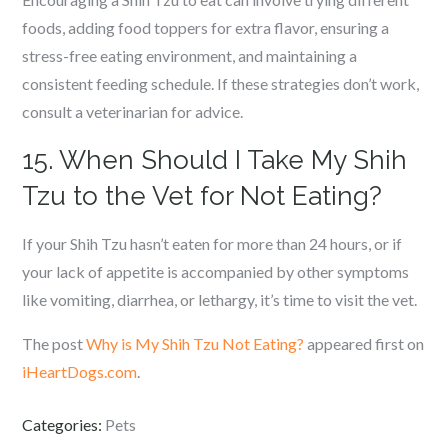
foods, adding food toppers for extra flavor, ensuring a
stress-free eating environment, and maintaining a
consistent feeding schedule. If these strategies don’t work,
consult a veterinarian for advice.
15. When Should I Take My Shih
Tzu to the Vet for Not Eating?
If your Shih Tzu hasn’t eaten for more than 24 hours, or if
your lack of appetite is accompanied by other symptoms
like vomiting, diarrhea, or lethargy, it’s time to visit the vet.
The post
Why is My Shih Tzu Not Eating?
appeared first on
iHeartDogs.com
.
Categories:
Pets