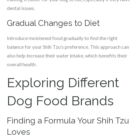
dental issues.
Gradual Changes to Diet
Introduce moistened food gradually to find the right
balance for your Shih Tzu’s preference. This approach can
also help increase their water intake, which benefits their
overall health.
Exploring Different
Dog Food Brands
Finding a Formula Your Shih Tzu
Loves