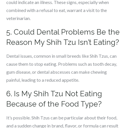
could indicate an illness. These signs, especially when
combined with a refusal to eat, warrant a visit to the
veterinarian.
5. Could Dental Problems Be the
Reason My Shih Tzu Isn’t Eating?
Dental issues, common in small breeds like Shih Tzus, can
cause them to stop eating. Problems such as tooth decay,
gum disease, or dental abscesses can make chewing
painful, leading to a reduced appetite.
6. Is My Shih Tzu Not Eating
Because of the Food Type?
It’s possible. Shih Tzus can be particular about their food,
and a sudden change in brand, flavor, or formula can result