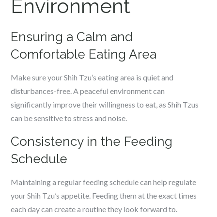
Environment
Ensuring a Calm and
Comfortable Eating Area
Make sure your Shih Tzu’s eating area is quiet and
disturbances-free. A peaceful environment can
significantly improve their willingness to eat, as Shih Tzus
can be sensitive to stress and noise.
Consistency in the Feeding
Schedule
Maintaining a regular feeding schedule can help regulate
your Shih Tzu’s appetite. Feeding them at the exact times
each day can create a routine they look forward to.