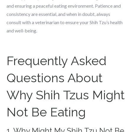
and ensuring a peaceful eating environment. Patience and
consistency are essential, and when in doubt, always
consult with a veterinarian to ensure your Shih Tzu’s health
and well-being.
Frequently Asked
Questions About
Why Shih Tzus Might
Not Be Eating
1. Why Might My Shih Tzu Not Be