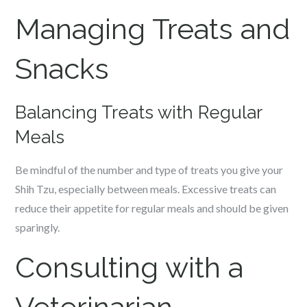
Managing Treats and
Snacks
Balancing Treats with Regular
Meals
Be mindful of the number and type of treats you give your
Shih Tzu, especially between meals. Excessive treats can
reduce their appetite for regular meals and should be given
sparingly.
Consulting with a