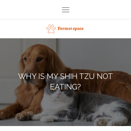
Skip
to
content
Format space
WHY IS MY SHIH TZU NOT
EATING?