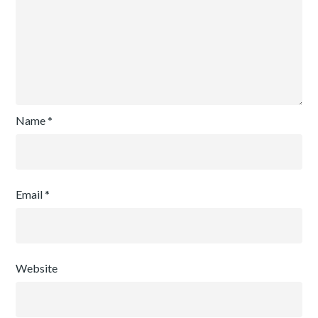
Name
*
Email
*
Website