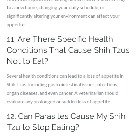
to a new home, changing your daily schedule, or
significantly altering your environment can affect your
appetite.
11. Are There Specific Health
Conditions That Cause Shih Tzus
Not to Eat?
Several health conditions can lead to a loss of appetite in
Shih Tzus, including gastrointestinal issues, infections,
organ diseases, and even cancer. A veterinarian should
evaluate any prolonged or sudden loss of appetite.
12. Can Parasites Cause My Shih
Tzu to Stop Eating?