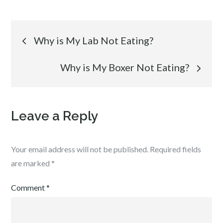
Post
Why is My Lab Not Eating?
navigation
Why is My Boxer Not Eating?
Leave a Reply
Your email address will not be published.
Required fields
are marked
*
Comment
*