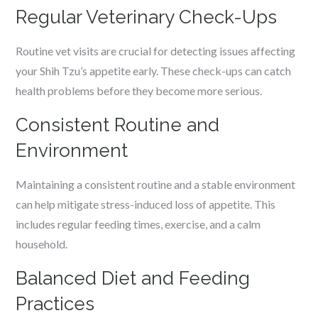
Regular Veterinary Check-Ups
Routine vet visits are crucial for detecting issues affecting
your Shih Tzu’s appetite early. These check-ups can catch
health problems before they become more serious.
Consistent Routine and
Environment
Maintaining a consistent routine and a stable environment
can help mitigate stress-induced loss of appetite. This
includes regular feeding times, exercise, and a calm
household.
Balanced Diet and Feeding
Practices