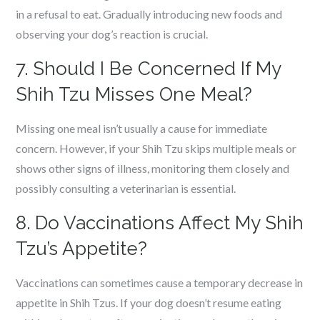
in a refusal to eat. Gradually introducing new foods and
observing your dog’s reaction is crucial.
7. Should I Be Concerned If My
Shih Tzu Misses One Meal?
Missing one meal isn’t usually a cause for immediate
concern. However, if your Shih Tzu skips multiple meals or
shows other signs of illness, monitoring them closely and
possibly consulting a veterinarian is essential.
8. Do Vaccinations Affect My Shih
Tzu’s Appetite?
Vaccinations can sometimes cause a temporary decrease in
appetite in Shih Tzus. If your dog doesn’t resume eating