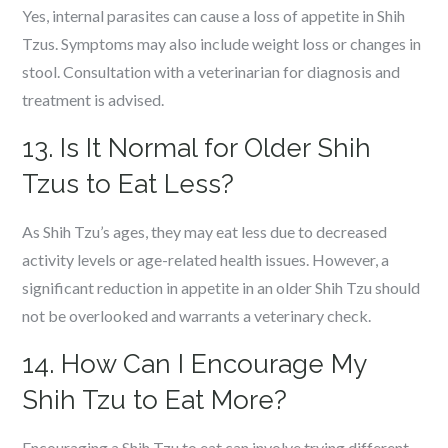
Yes, internal parasites can cause a loss of appetite in Shih
Tzus. Symptoms may also include weight loss or changes in
stool. Consultation with a veterinarian for diagnosis and
treatment is advised.
13. Is It Normal for Older Shih
Tzus to Eat Less?
As Shih Tzu’s ages, they may eat less due to decreased
activity levels or age-related health issues. However, a
significant reduction in appetite in an older Shih Tzu should
not be overlooked and warrants a veterinary check.
14. How Can I Encourage My
Shih Tzu to Eat More?
Encouraging a Shih Tzu to eat can involve trying different