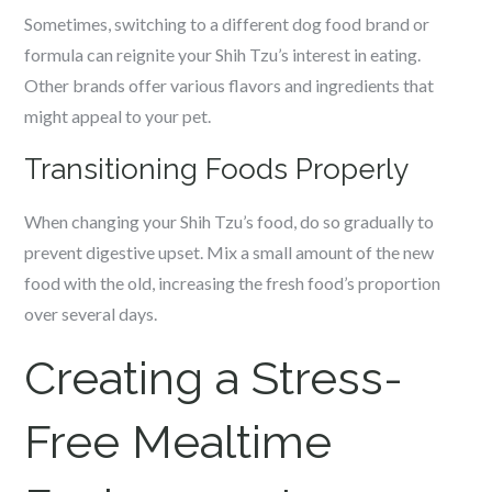
Sometimes, switching to a different dog food brand or
formula can reignite your Shih Tzu’s interest in eating.
Other brands offer various flavors and ingredients that
might appeal to your pet.
Transitioning Foods Properly
When changing your Shih Tzu’s food, do so gradually to
prevent digestive upset. Mix a small amount of the new
food with the old, increasing the fresh food’s proportion
over several days.
Creating a Stress-
Free Mealtime