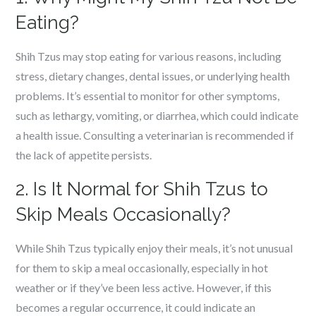
Eating?
Shih Tzus may stop eating for various reasons, including
stress, dietary changes, dental issues, or underlying health
problems. It’s essential to monitor for other symptoms,
such as lethargy, vomiting, or diarrhea, which could indicate
a health issue. Consulting a veterinarian is recommended if
the lack of appetite persists.
2. Is It Normal for Shih Tzus to
Skip Meals Occasionally?
While Shih Tzus typically enjoy their meals, it’s not unusual
for them to skip a meal occasionally, especially in hot
weather or if they’ve been less active. However, if this
becomes a regular occurrence, it could indicate an