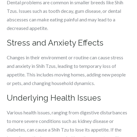
Dental problems are common in smaller breeds like Shih
Tzus. Issues such as tooth decay, gum disease, or dental
abscesses can make eating painful and may lead to a
decreased appetite.
Stress and Anxiety Effects
Changes in their environment or routine can cause stress
and anxiety in Shih Tzus, leading to temporary loss of
appetite. This includes moving homes, adding new people
or pets, and changing household dynamics.
Underlying Health Issues
Various health issues, ranging from digestive disturbances
to more severe conditions such as kidney disease or
diabetes, can cause a Shih Tzu to lose its appetite. If the