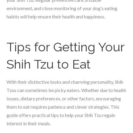
environment, and close monitoring of your dog’s eating
habits will help ensure their health and happiness.
Tips for Getting Your
Shih Tzu to Eat
With their distinctive looks and charming personality, Shih
Tzus can sometimes be picky eaters. Whether due to health
issues, dietary preferences, or other factors, encouraging
them to eat requires patience and clever strategies. This
guide offers practical tips to help your Shih Tzu regain
interest in their meals.