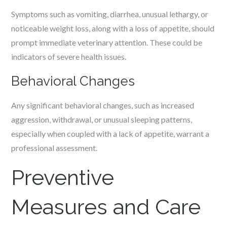
Symptoms such as vomiting, diarrhea, unusual lethargy, or
noticeable weight loss, along with a loss of appetite, should
prompt immediate veterinary attention. These could be
indicators of severe health issues.
Behavioral Changes
Any significant behavioral changes, such as increased
aggression, withdrawal, or unusual sleeping patterns,
especially when coupled with a lack of appetite, warrant a
professional assessment.
Preventive
Measures and Care