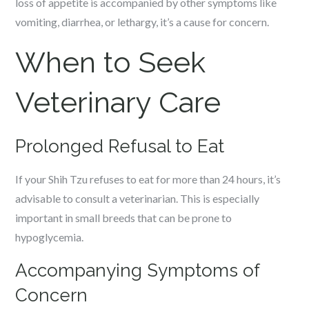
loss of appetite is accompanied by other symptoms like
vomiting, diarrhea, or lethargy, it’s a cause for concern.
When to Seek
Veterinary Care
Prolonged Refusal to Eat
If your Shih Tzu refuses to eat for more than 24 hours, it’s
advisable to consult a veterinarian. This is especially
important in small breeds that can be prone to
hypoglycemia.
Accompanying Symptoms of
Concern