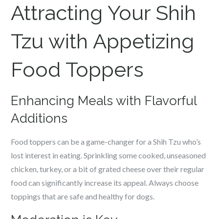
Attracting Your Shih
Tzu with Appetizing
Food Toppers
Enhancing Meals with Flavorful
Additions
Food toppers can be a game-changer for a Shih Tzu who’s
lost interest in eating. Sprinkling some cooked, unseasoned
chicken, turkey, or a bit of grated cheese over their regular
food can significantly increase its appeal. Always choose
toppings that are safe and healthy for dogs.