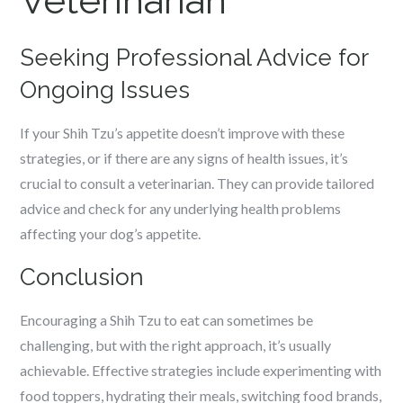
Veterinarian
Seeking Professional Advice for
Ongoing Issues
If your Shih Tzu’s appetite doesn’t improve with these
strategies, or if there are any signs of health issues, it’s
crucial to consult a veterinarian. They can provide tailored
advice and check for any underlying health problems
affecting your dog’s appetite.
Conclusion
Encouraging a Shih Tzu to eat can sometimes be
challenging, but with the right approach, it’s usually
achievable. Effective strategies include experimenting with
food toppers, hydrating their meals, switching food brands,