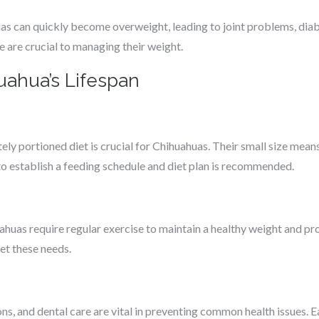
uas can quickly become overweight, leading to joint problems, diab
e are crucial to managing their weight.
uahua’s Lifespan
tely portioned diet is crucial for Chihuahuas. Their small size mean
 to establish a feeding schedule and diet plan is recommended.
uahuas require regular exercise to maintain a healthy weight and p
et these needs.
ns, and dental care are vital in preventing common health issues. 