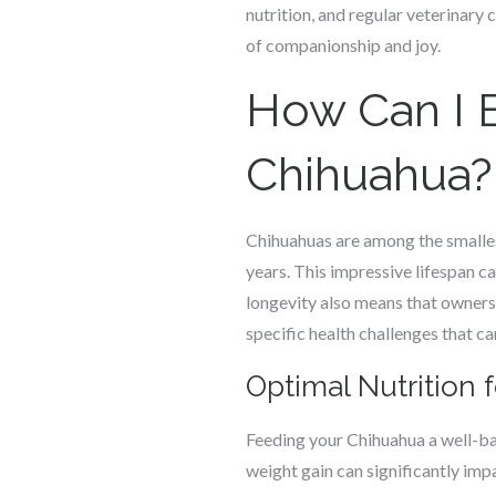
nutrition, and regular veterinary 
of companionship and joy.
How Can I E
Chihuahua?
Chihuahuas are among the smalles
years. This impressive lifespan ca
longevity also means that owners
specific health challenges that can
Optimal Nutrition f
Feeding your Chihuahua a well-bala
weight gain can significantly imp