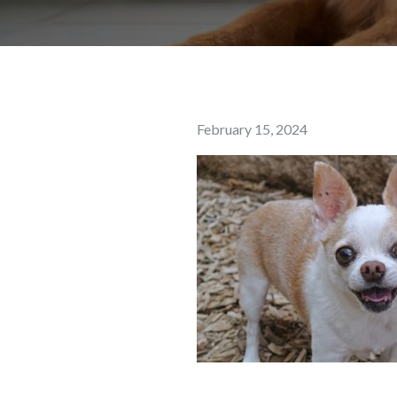
Posted
February 15, 2024
on