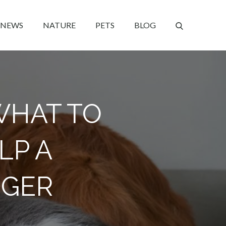
NEWS
NATURE
PETS
BLOG
WHAT TO
LP A
NGER