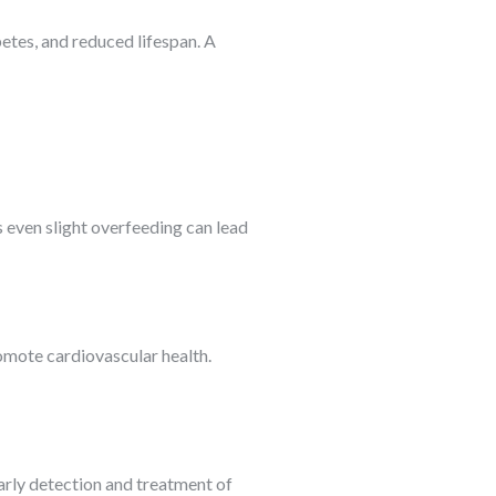
etes, and reduced lifespan. A
s even slight overfeeding can lead
romote cardiovascular health.
Early detection and treatment of