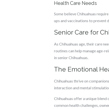
Health Care Needs
Some believe Chihuahuas require m
ups and vaccinations to prevent d
Senior Care for C
As Chihuahuas age, their care nee
routines can help manage age-relat
in senior Chihuahuas.
The Emotional Hea
Chihuahuas thrive on companionshi
interaction and mental stimulation
Chihuahuas offer a unique blend o
common health challenges, owners