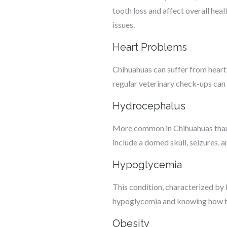
tooth loss and affect overall heal
issues.
Heart Problems
Chihuahuas can suffer from heart 
regular veterinary check-ups can 
Hydrocephalus
More common in Chihuahuas than i
include a domed skull, seizures,
Hypoglycemia
This condition, characterized by 
hypoglycemia and knowing how to t
Obesity