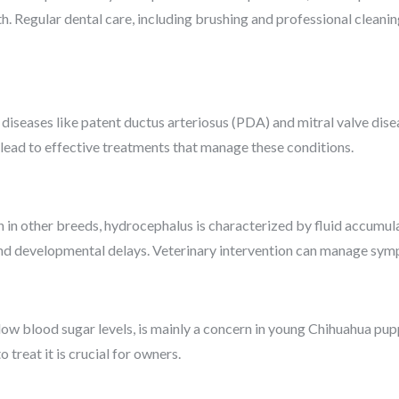
th. Regular dental care, including brushing and professional cleaning
diseases like patent ductus arteriosus (PDA) and mitral valve dise
lead to effective treatments that manage these conditions.
n other breeds, hydrocephalus is characterized by fluid accumula
 and developmental delays. Veterinary intervention can manage sy
low blood sugar levels, is mainly a concern in young Chihuahua pup
reat it is crucial for owners.