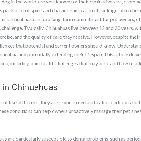
dog in the world, are well known for their diminutive size, promine
 pack a lot of spirit and character into a small package, often b
pan, Chihuahuas can be a long-term commitment for pet owners, off
 challenge. Typically, Chihuahuas live between 12 and 20 years, wi
exercise, and the quality of care they receive. However, despite thei
llenges that potential and current owners should know. Understandi
hihuahua and potentially extending their lifespan. This article del
ahua, including joint health challenges that may arise and how to a
 in Chihuahuas
but like all breeds, they are prone to certain health conditions that
ese conditions can help owners proactively manage their pet’s hea
uas are particularly susceptible to dental problems, such as period