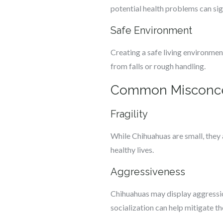
potential health problems can sig
Safe Environment
Creating a safe living environmen
from falls or rough handling.
Common Misconce
Fragility
While Chihuahuas are small, they 
healthy lives.
Aggressiveness
Chihuahuas may display aggression
socialization can help mitigate t