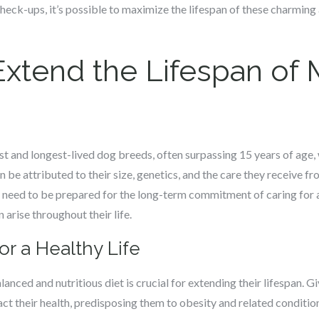
check-ups, it’s possible to maximize the lifespan of these charming
xtend the Lifespan of
t and longest-lived dog breeds, often surpassing 15 years of age,
n be attributed to their size, genetics, and the care they receive f
 need to be prepared for the long-term commitment of caring for 
 arise throughout their life.
or a Healthy Life
nced and nutritious diet is crucial for extending their lifespan. Gi
act their health, predisposing them to obesity and related conditio