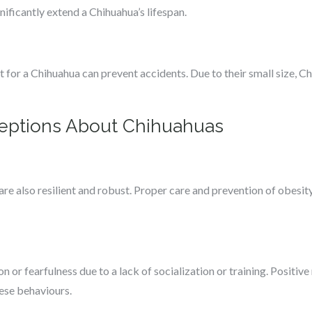
nificantly extend a Chihuahua’s lifespan.
t for a Chihuahua can prevent accidents. Due to their small size, Ch
ptions About Chihuahuas
are also resilient and robust. Proper care and prevention of obesity
 or fearfulness due to a lack of socialization or training. Positive
hese behaviours.