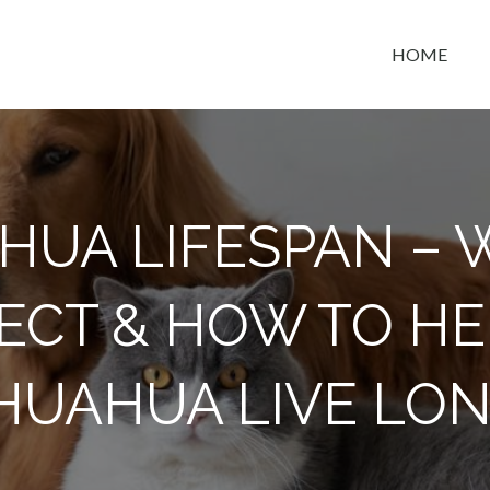
HOME
t space
HUA LIFESPAN – 
ECT & HOW TO HE
HUAHUA LIVE LO