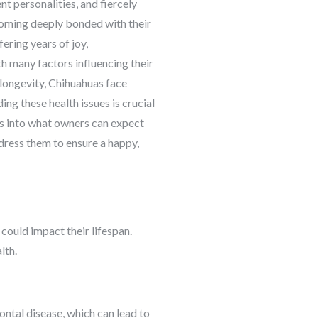
nt personalities, and fiercely
ecoming deeply bonded with their
ering years of joy,
th many factors influencing their
r longevity, Chihuahuas face
ng these health issues is crucial
ves into what owners can expect
ddress them to ensure a happy,
 could impact their lifespan.
lth.
ontal disease, which can lead to