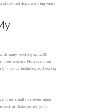
 and spirited dogs, ensuring years
 My
 with many reaching up to 20
rom their owners. However, their
a Chihuahua, including addressing
ven their small size, even minor
ns such as diabetes and joint