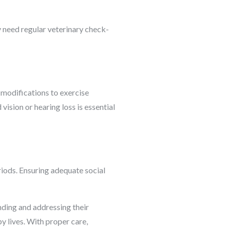
y need regular veterinary check-
 modifications to exercise
vision or hearing loss is essential
riods. Ensuring adequate social
anding and addressing their
y lives. With proper care,