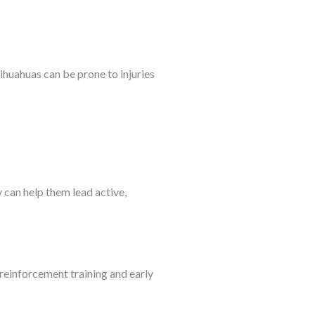
ihuahuas can be prone to injuries
 can help them lead active,
 reinforcement training and early