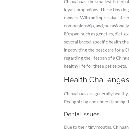
Chihuahuas, the smallest breed of 
loyal companions. These tiny dogs
owners. With an impressive lifes
companionship, and, occasionally,
lifespan, such as genetics, diet, 
several breed-specific health cha
in providing the best care for a C
regarding the lifespan of a Chihu
healthy life for these petite pets.
Health Challenges
Chihuahuas are generally healthy, 
Recognizing and understanding th
Dental Issues
Due to their tiny mouths, Chihuah