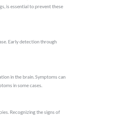
s, is essential to prevent these
ase. Early detection through
tion in the brain. Symptoms can
mptoms in some cases.
pies. Recognizing the signs of