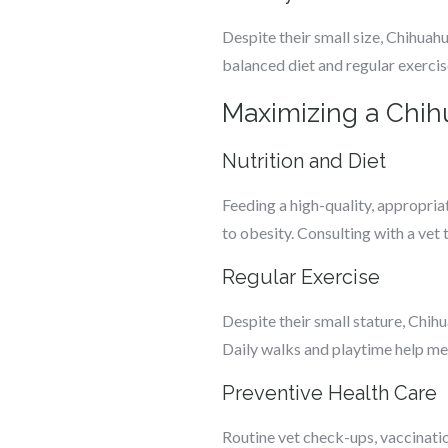
Despite their small size, Chihuah
balanced diet and regular exercis
Maximizing a Chih
Nutrition and Diet
Feeding a high-quality, appropria
to obesity. Consulting with a vet
Regular Exercise
Despite their small stature, Chih
Daily walks and playtime help me
Preventive Health Care
Routine vet check-ups, vaccinatio