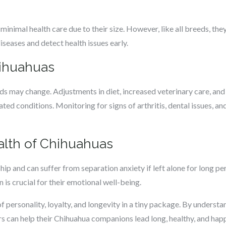
inimal health care due to their size. However, like all breeds, the
iseases and detect health issues early.
hihuahuas
ds may change. Adjustments in diet, increased veterinary care, and
ed conditions. Monitoring for signs of arthritis, dental issues, and 
lth of Chihuahuas
p and can suffer from separation anxiety if left alone for long pe
 is crucial for their emotional well-being.
f personality, loyalty, and longevity in a tiny package. By underst
 can help their Chihuahua companions lead long, healthy, and happ