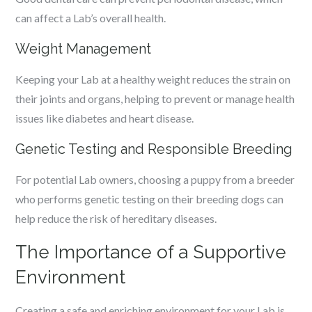
can affect a Lab’s overall health.
Weight Management
Keeping your Lab at a healthy weight reduces the strain on
their joints and organs, helping to prevent or manage health
issues like diabetes and heart disease.
Genetic Testing and Responsible Breeding
For potential Lab owners, choosing a puppy from a breeder
who performs genetic testing on their breeding dogs can
help reduce the risk of hereditary diseases.
The Importance of a Supportive
Environment
Creating a safe and enriching environment for your Lab is