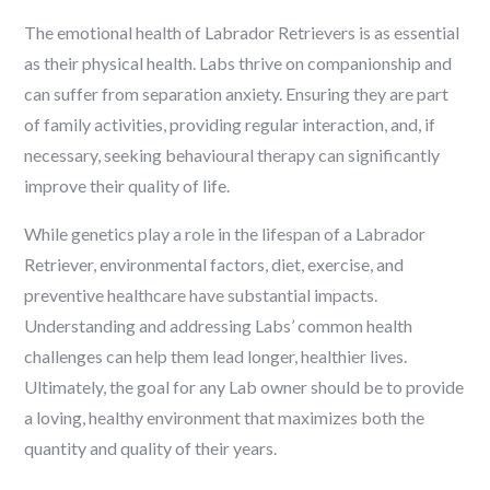
The emotional health of Labrador Retrievers is as essential
as their physical health. Labs thrive on companionship and
can suffer from separation anxiety. Ensuring they are part
of family activities, providing regular interaction, and, if
necessary, seeking behavioural therapy can significantly
improve their quality of life.
While genetics play a role in the lifespan of a Labrador
Retriever, environmental factors, diet, exercise, and
preventive healthcare have substantial impacts.
Understanding and addressing Labs’ common health
challenges can help them lead longer, healthier lives.
Ultimately, the goal for any Lab owner should be to provide
a loving, healthy environment that maximizes both the
quantity and quality of their years.