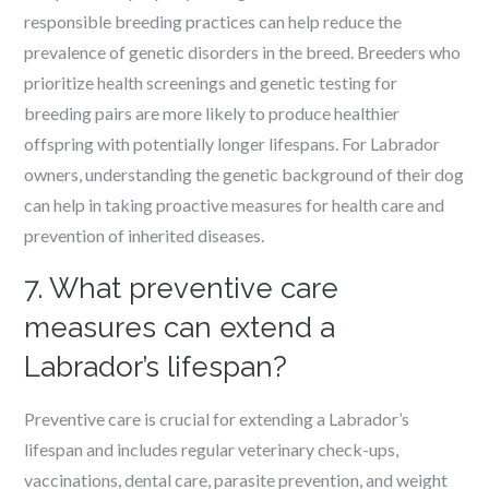
responsible breeding practices can help reduce the
prevalence of genetic disorders in the breed. Breeders who
prioritize health screenings and genetic testing for
breeding pairs are more likely to produce healthier
offspring with potentially longer lifespans. For Labrador
owners, understanding the genetic background of their dog
can help in taking proactive measures for health care and
prevention of inherited diseases.
7. What preventive care
measures can extend a
Labrador’s lifespan?
Preventive care is crucial for extending a Labrador’s
lifespan and includes regular veterinary check-ups,
vaccinations, dental care, parasite prevention, and weight