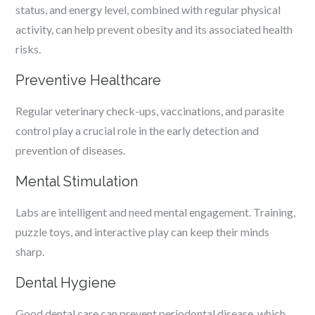
status, and energy level, combined with regular physical
activity, can help prevent obesity and its associated health
risks.
Preventive Healthcare
Regular veterinary check-ups, vaccinations, and parasite
control play a crucial role in the early detection and
prevention of diseases.
Mental Stimulation
Labs are intelligent and need mental engagement. Training,
puzzle toys, and interactive play can keep their minds
sharp.
Dental Hygiene
Good dental care can prevent periodontal disease, which