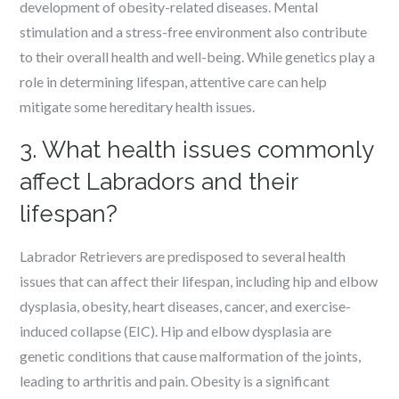
development of obesity-related diseases. Mental
stimulation and a stress-free environment also contribute
to their overall health and well-being. While genetics play a
role in determining lifespan, attentive care can help
mitigate some hereditary health issues.
3. What health issues commonly
affect Labradors and their
lifespan?
Labrador Retrievers are predisposed to several health
issues that can affect their lifespan, including hip and elbow
dysplasia, obesity, heart diseases, cancer, and exercise-
induced collapse (EIC). Hip and elbow dysplasia are
genetic conditions that cause malformation of the joints,
leading to arthritis and pain. Obesity is a significant