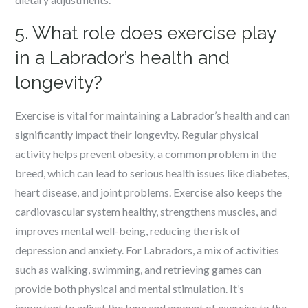
5. What role does exercise play
in a Labrador’s health and
longevity?
Exercise is vital for maintaining a Labrador’s health and can
significantly impact their longevity. Regular physical
activity helps prevent obesity, a common problem in the
breed, which can lead to serious health issues like diabetes,
heart disease, and joint problems. Exercise also keeps the
cardiovascular system healthy, strengthens muscles, and
improves mental well-being, reducing the risk of
depression and anxiety. For Labradors, a mix of activities
such as walking, swimming, and retrieving games can
provide both physical and mental stimulation. It’s
important to adjust the type and amount of exercise to the