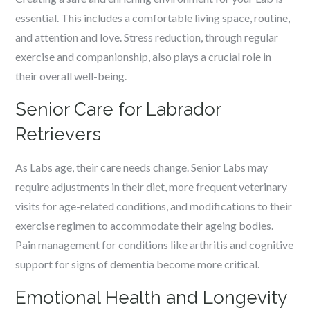
essential. This includes a comfortable living space, routine,
and attention and love. Stress reduction, through regular
exercise and companionship, also plays a crucial role in
their overall well-being.
Senior Care for Labrador
Retrievers
As Labs age, their care needs change. Senior Labs may
require adjustments in their diet, more frequent veterinary
visits for age-related conditions, and modifications to their
exercise regimen to accommodate their ageing bodies.
Pain management for conditions like arthritis and cognitive
support for signs of dementia become more critical.
Emotional Health and Longevity