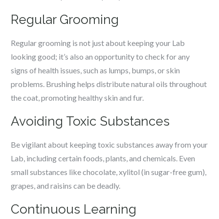
Regular Grooming
Regular grooming is not just about keeping your Lab
looking good; it’s also an opportunity to check for any
signs of health issues, such as lumps, bumps, or skin
problems. Brushing helps distribute natural oils throughout
the coat, promoting healthy skin and fur.
Avoiding Toxic Substances
Be vigilant about keeping toxic substances away from your
Lab, including certain foods, plants, and chemicals. Even
small substances like chocolate, xylitol (in sugar-free gum),
grapes, and raisins can be deadly.
Continuous Learning