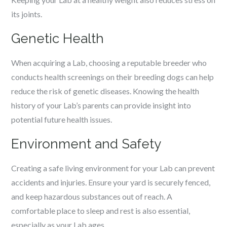
its joints.
Genetic Health
When acquiring a Lab, choosing a reputable breeder who
conducts health screenings on their breeding dogs can help
reduce the risk of genetic diseases. Knowing the health
history of your Lab’s parents can provide insight into
potential future health issues.
Environment and Safety
Creating a safe living environment for your Lab can prevent
accidents and injuries. Ensure your yard is securely fenced,
and keep hazardous substances out of reach. A
comfortable place to sleep and rest is also essential,
especially as your Lab ages.