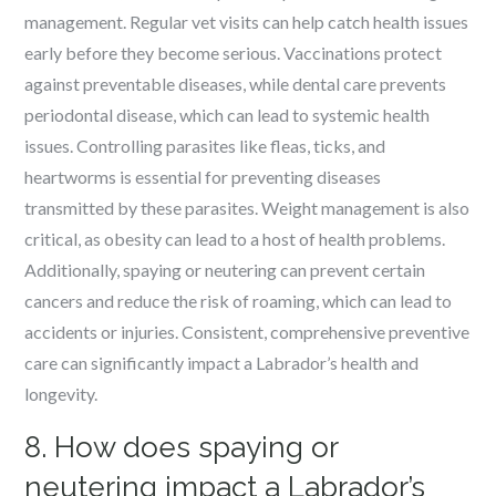
management. Regular vet visits can help catch health issues
early before they become serious. Vaccinations protect
against preventable diseases, while dental care prevents
periodontal disease, which can lead to systemic health
issues. Controlling parasites like fleas, ticks, and
heartworms is essential for preventing diseases
transmitted by these parasites. Weight management is also
critical, as obesity can lead to a host of health problems.
Additionally, spaying or neutering can prevent certain
cancers and reduce the risk of roaming, which can lead to
accidents or injuries. Consistent, comprehensive preventive
care can significantly impact a Labrador’s health and
longevity.
8. How does spaying or
neutering impact a Labrador’s