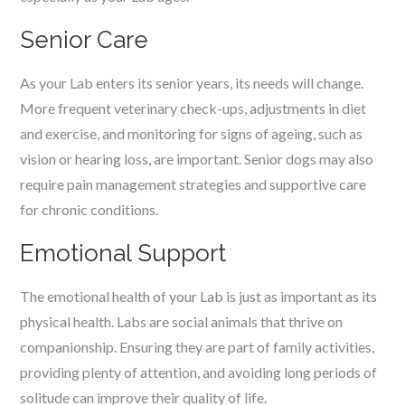
Senior Care
As your Lab enters its senior years, its needs will change.
More frequent veterinary check-ups, adjustments in diet
and exercise, and monitoring for signs of ageing, such as
vision or hearing loss, are important. Senior dogs may also
require pain management strategies and supportive care
for chronic conditions.
Emotional Support
The emotional health of your Lab is just as important as its
physical health. Labs are social animals that thrive on
companionship. Ensuring they are part of family activities,
providing plenty of attention, and avoiding long periods of
solitude can improve their quality of life.