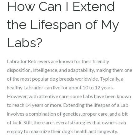
How Can I Extend
the Lifespan of My
Labs?
Labrador Retrievers are known for their friendly
disposition, intelligence, and adaptability, making them one
of the most popular dog breeds worldwide. Typically, a
healthy Labrador can live for about 10 to 12 years.
However, with attentive care, some Labs have been known
to reach 14 years or more. Extending the lifespan of a Lab
involves a combination of genetics, proper care, and a bit
of luck. Still, there are several strategies that owners can
employ to maximize their dog’s health and longevity.