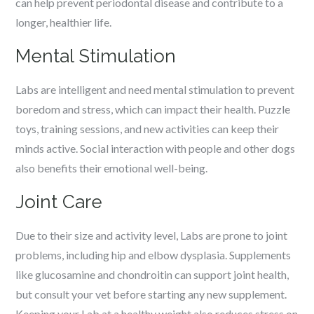
can help prevent periodontal disease and contribute to a
longer, healthier life.
Mental Stimulation
Labs are intelligent and need mental stimulation to prevent
boredom and stress, which can impact their health. Puzzle
toys, training sessions, and new activities can keep their
minds active. Social interaction with people and other dogs
also benefits their emotional well-being.
Joint Care
Due to their size and activity level, Labs are prone to joint
problems, including hip and elbow dysplasia. Supplements
like glucosamine and chondroitin can support joint health,
but consult your vet before starting any new supplement.
Keeping your Lab at a healthy weight also reduces stress on