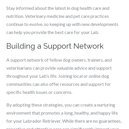
Stay informed about the latest in dog health care and
nutrition. Veterinary medicine and pet care practices
continue to evolve, so keeping up with new developments
can help you provide the best care for your Lab.
Building a Support Network
A support network of fellow dog owners, trainers, and
veterinarians can provide valuable advice and support
throughout your Lab’s life. Joining local or online dog
communities can also offer resources and support for
specific health issues or concerns.
By adopting these strategies, you can create a nurturing
environment that promotes a long, healthy, and happy life
for your Labrador Retriever. While there are no guarantees,
proactive and attentive care can significantly impact your