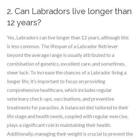
2. Can Labradors live longer than
12 years?
Yes, Labradors can live longer than 12 years, although this
is less common. The lifespan of a Labrador Retriever
beyond the average range is usually attributed to a
combination of genetics, excellent care, and sometimes,
sheer luck. To increase the chances of a Labrador living a
longer life, it’s important to focus on providing
comprehensive healthcare, which includes regular
veterinary check-ups, vaccinations, and preventive
treatments for parasites. A balanced diet tailored to their
life stage and health needs, coupled with regular exercise,
plays a significant role in maintaining their health.
Additionally, managing their weight is crucial to prevent the