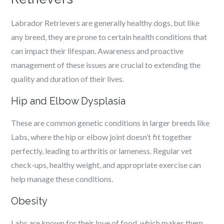
Labrador Retrievers are generally healthy dogs, but like
any breed, they are prone to certain health conditions that
can impact their lifespan. Awareness and proactive
management of these issues are crucial to extending the
quality and duration of their lives.
Hip and Elbow Dysplasia
These are common genetic conditions in larger breeds like
Labs, where the hip or elbow joint doesn’t fit together
perfectly, leading to arthritis or lameness. Regular vet
check-ups, healthy weight, and appropriate exercise can
help manage these conditions.
Obesity
Labs are known for their love of food, which makes them