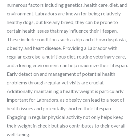
numerous factors including genetics, health care, diet, and
environment. Labradors are known for being relatively
healthy dogs, but like any breed, they can be prone to
certain health issues that may influence their lifespan.
These include conditions such as hip and elbow dysplasia,
obesity, and heart disease. Providing a Labrador with
regular exercise, a nutritious diet, routine veterinary care,
and a loving environment can help maximize their lifespan.
Early detection and management of potential health
problems through regular vet visits are crucial.
Additionally, maintaining a healthy weight is particularly
important for Labradors, as obesity can lead to a host of
health issues and potentially shorten their lifespan.
Engaging in regular physical activity not only helps keep
their weight in check but also contributes to their overall
well-being.