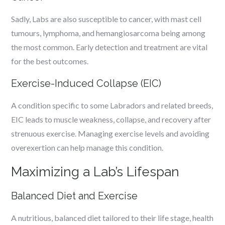
Sadly, Labs are also susceptible to cancer, with mast cell
tumours, lymphoma, and hemangiosarcoma being among
the most common. Early detection and treatment are vital
for the best outcomes.
Exercise-Induced Collapse (EIC)
A condition specific to some Labradors and related breeds,
EIC leads to muscle weakness, collapse, and recovery after
strenuous exercise. Managing exercise levels and avoiding
overexertion can help manage this condition.
Maximizing a Lab’s Lifespan
Balanced Diet and Exercise
A nutritious, balanced diet tailored to their life stage, health