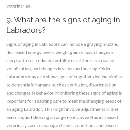
veterinarian.
9. What are the signs of aging in
Labradors?
Signs of aging in Labradors can include a graying muzzle,
decreased energy levels, weight gain or loss, changes in
sleep patterns, reduced mobility or stiffness, increased
vocalization, and changes in vision and hearing. Older
Labradors may also show signs of cognitive decline, similar
to dementia in humans, such as confusion, disorientation,
and changes in behavior. Monitoring these signs of aging is
important for adapting care to meet the changing needs of
an aging Labrador. This might involve adjustments in diet,
exercise, and sleeping arrangements, as well as increased
veterinary care to manage chronic conditions and ensure