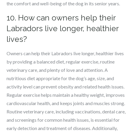
the comfort and well-being of the dog in its senior years.
10. How can owners help their
Labradors live longer, healthier
lives?
Owners can help their Labradors live longer, healthier lives
by providing a balanced diet, regular exercise, routine
veterinary care, and plenty of love and attention. A
nutritious diet appropriate for the dog’s age, size, and
activity level can prevent obesity and related health issues.
Regular exercise helps maintain a healthy weight, improves
cardiovascular health, and keeps joints and muscles strong.
Routine veterinary care, including vaccinations, dental care,
and screenings for common health issues, is essential for
early detection and treatment of diseases. Additionally,