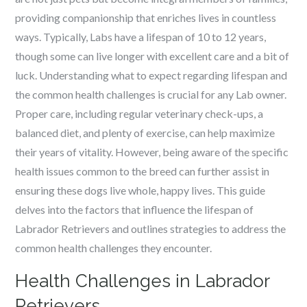
providing companionship that enriches lives in countless
ways. Typically, Labs have a lifespan of 10 to 12 years,
though some can live longer with excellent care and a bit of
luck. Understanding what to expect regarding lifespan and
the common health challenges is crucial for any Lab owner.
Proper care, including regular veterinary check-ups, a
balanced diet, and plenty of exercise, can help maximize
their years of vitality. However, being aware of the specific
health issues common to the breed can further assist in
ensuring these dogs live whole, happy lives. This guide
delves into the factors that influence the lifespan of
Labrador Retrievers and outlines strategies to address the
common health challenges they encounter.
Health Challenges in Labrador
Retrievers