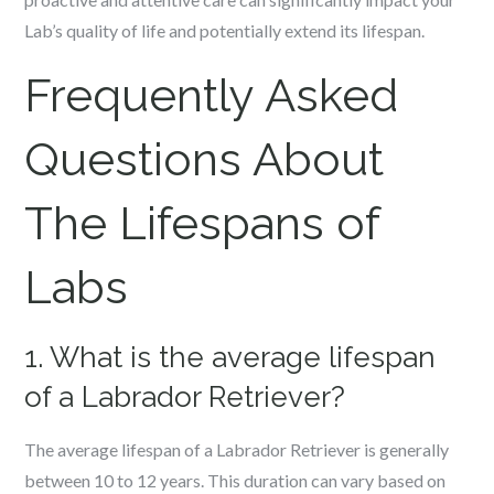
Lab’s quality of life and potentially extend its lifespan.
Frequently Asked
Questions About
The Lifespans of
Labs
1. What is the average lifespan
of a Labrador Retriever?
The average lifespan of a Labrador Retriever is generally
between 10 to 12 years. This duration can vary based on