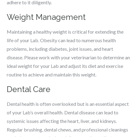
adhere to it diligently.
Weight Management
Maintaining a healthy weight is critical for extending the
life of your Lab. Obesity can lead to numerous health
problems, including diabetes, joint issues, and heart
disease. Please work with your veterinarian to determine an
ideal weight for your Lab and adjust its diet and exercise
routine to achieve and maintain this weight.
Dental Care
Dental health is often overlooked but is an essential aspect
of your Lab’s overall health. Dental disease can lead to
systemic issues affecting the heart, liver, and kidneys.
Regular brushing, dental chews, and professional cleanings