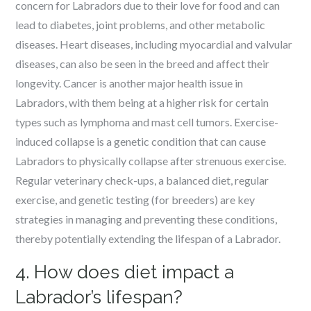
concern for Labradors due to their love for food and can
lead to diabetes, joint problems, and other metabolic
diseases. Heart diseases, including myocardial and valvular
diseases, can also be seen in the breed and affect their
longevity. Cancer is another major health issue in
Labradors, with them being at a higher risk for certain
types such as lymphoma and mast cell tumors. Exercise-
induced collapse is a genetic condition that can cause
Labradors to physically collapse after strenuous exercise.
Regular veterinary check-ups, a balanced diet, regular
exercise, and genetic testing (for breeders) are key
strategies in managing and preventing these conditions,
thereby potentially extending the lifespan of a Labrador.
4. How does diet impact a
Labrador’s lifespan?