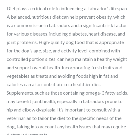
Diet plays a critical role in influencing a Labrador’s lifespan.
A balanced, nutritious diet can help prevent obesity, which
is a common issue in Labradors and a significant risk factor
for various diseases, including diabetes, heart disease, and
joint problems. High-quality dog food that is appropriate
for the dog’s age, size, and activity level, combined with
controlled portion sizes, can help maintain a healthy weight
and support overall health. Incorporating fresh fruits and
vegetables as treats and avoiding foods high in fat and
calories can also contribute to a healthier diet.
Supplements, such as those containing omega-3 fatty acids,
may benefit joint health, especially in Labradors prone to
hip and elbow dysplasia. It’s important to consult with a
veterinarian to tailor the diet to the specific needs of the
dog, taking into account any health issues that may require
dietary adjustments.