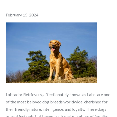
Posted
February 15, 2024
on
Labrador Retrievers, affectionately known as Labs, are one
of the most beloved dog breeds worldwide, cherished for
their friendly nature, intelligence, and loyalty. These dogs
are not just pets but become integral members of families,