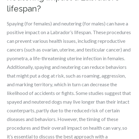
lifespan?
Spaying (for females) and neutering (for males) can have a
positive impact on a Labrador’s lifespan. These procedures
can prevent various health issues, including reproductive
cancers (such as ovarian, uterine, and testicular cancer) and
pyometra, a life-threatening uterine infection in females.
Additionally, spaying and neutering can reduce behaviors
that might put a dog at risk, such as roaming, aggression,
and marking territory, which in turn can decrease the
likelihood of accidents or fights. Some studies suggest that
spayed and neutered dogs may live longer than their intact
counterparts, partly due to the reduced risk of certain
diseases and behaviors. However, the timing of these
procedures and their overall impact on health can vary, so
it’s essential to discuss the best approach with a