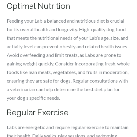
Optimal Nutrition
Feeding your Lab a balanced and nutritious diet is crucial
for its overall health and longevity. High-quality dog food
that meets the nutritional needs of your Lab’s age, size, and
activity level can prevent obesity and related health issues.
Avoid overfeeding and limit treats, as Labs are prone to
gaining weight quickly. Consider incorporating fresh, whole
foods like lean meats, vegetables, and fruits in moderation,
ensuring they are safe for dogs. Regular consultations with
a veterinarian can help determine the best diet plan for
your dog’s specific needs.
Regular Exercise
Labs are energetic and require regular exercise to maintain
their health. Daily walks, play sessions, and swimming