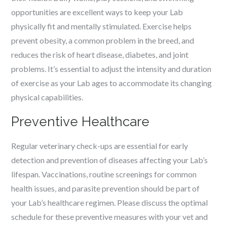
opportunities are excellent ways to keep your Lab
physically fit and mentally stimulated. Exercise helps
prevent obesity, a common problem in the breed, and
reduces the risk of heart disease, diabetes, and joint
problems. It’s essential to adjust the intensity and duration
of exercise as your Lab ages to accommodate its changing
physical capabilities.
Preventive Healthcare
Regular veterinary check-ups are essential for early
detection and prevention of diseases affecting your Lab’s
lifespan. Vaccinations, routine screenings for common
health issues, and parasite prevention should be part of
your Lab’s healthcare regimen. Please discuss the optimal
schedule for these preventive measures with your vet and