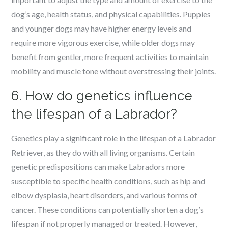
dog’s age, health status, and physical capabilities. Puppies
and younger dogs may have higher energy levels and
require more vigorous exercise, while older dogs may
benefit from gentler, more frequent activities to maintain
mobility and muscle tone without overstressing their joints.
6. How do genetics influence
the lifespan of a Labrador?
Genetics play a significant role in the lifespan of a Labrador
Retriever, as they do with all living organisms. Certain
genetic predispositions can make Labradors more
susceptible to specific health conditions, such as hip and
elbow dysplasia, heart disorders, and various forms of
cancer. These conditions can potentially shorten a dog’s
lifespan if not properly managed or treated. However,