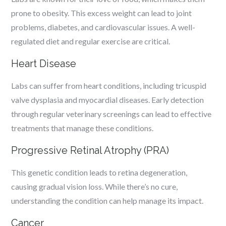
prone to obesity. This excess weight can lead to joint
problems, diabetes, and cardiovascular issues. A well-
regulated diet and regular exercise are critical.
Heart Disease
Labs can suffer from heart conditions, including tricuspid
valve dysplasia and myocardial diseases. Early detection
through regular veterinary screenings can lead to effective
treatments that manage these conditions.
Progressive Retinal Atrophy (PRA)
This genetic condition leads to retina degeneration,
causing gradual vision loss. While there’s no cure,
understanding the condition can help manage its impact.
Cancer