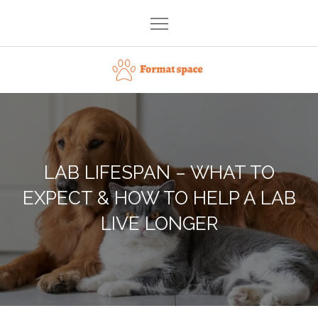
Skip
to
content
Format space
LAB LIFESPAN – WHAT TO
EXPECT & HOW TO HELP A LAB
LIVE LONGER