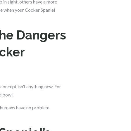
p in sight, others have a more
one when your Cocker Spaniel
the Dangers
cker
 concept isn’t anything new. For
d bowl.
at humans have no problem