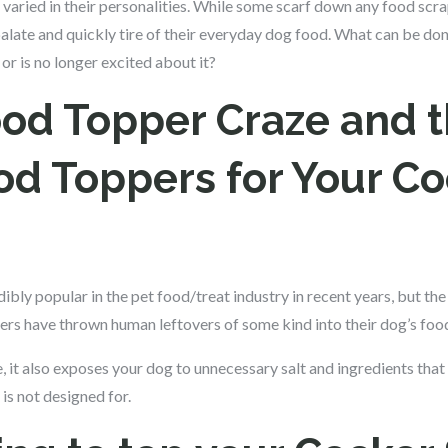
 varied in their personalities. While some scarf down any food scra
) palate and quickly tire of their everyday dog food. What can be d
 or is no longer excited about it?
od Topper Craze and 
od Toppers for Your Co
bly popular in the pet food/treat industry in recent years, but the
rs have thrown human leftovers of some kind into their dog’s foo
e, it also exposes your dog to unnecessary salt and ingredients th
is not designed for.