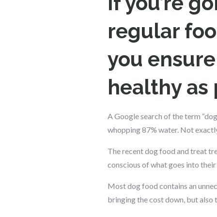
If you’re g
regular foo
you ensure 
healthy as 
A Google search of the term “dog
whopping 87% water. Not exactly 
The recent dog food and treat tr
conscious of what goes into their
Most dog food contains an unnece
bringing the cost down, but also t