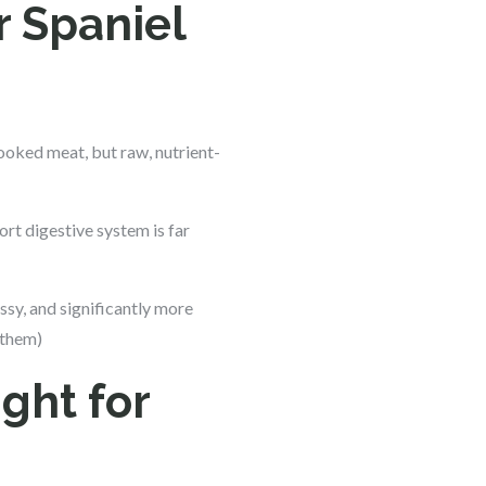
r Spaniel
cooked meat, but raw, nutrient-
rt digestive system is far
messy, and significantly more
 them)
ght for