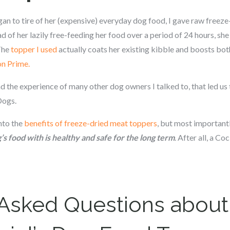
gan to tire of her (expensive) everyday dog food, I gave raw freeze
 of her lazily free-feeding her food over a period of 24 hours, s
 The
topper I used
actually coats her existing kibble and boosts both
on Prime.
d the experience of many other dog owners I talked to, that led us
Dogs.
into the
benefits of freeze-dried meat toppers
, but most importantl
s food with is healthy and safe for the long term
. After all, a Co
 Asked Questions about