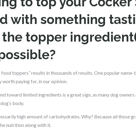
oing to top your Cocker 
d with something tasti
the topper ingredient(
possible?
 food toppers” results in thousands of results. One popular name-
worth paying for, in our opinion.
end toward limited ingredients is a great sign, as many dog owners
 dog’s body.
ssarily high amount of carbohydrates. Why? Because all those grain
he nutrition along with it.