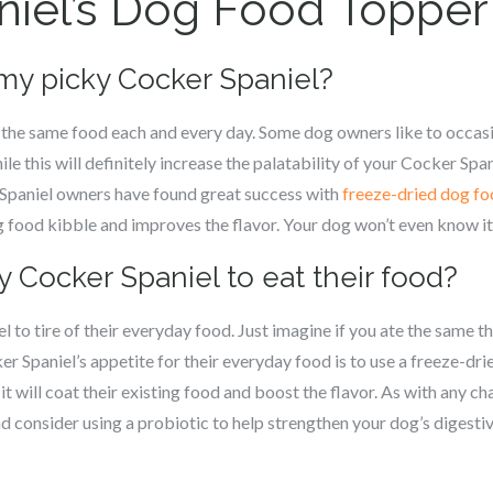
niel’s Dog Food Topper
 my picky Cocker Spaniel?
f the same food each and every day. Some dog owners like to occasi
le this will definitely increase the palatability of your Cocker Spa
 Spaniel owners have found great success with
freeze-dried dog fo
g food kibble and improves the flavor. Your dog won’t even know it
y Cocker Spaniel to eat their food?
l to tire of their everyday food. Just imagine if you ate the same 
r Spaniel’s appetite for their everyday food is to use a freeze-dri
t will coat their existing food and boost the flavor. As with any c
nd consider using a probiotic to help strengthen your dog’s digest