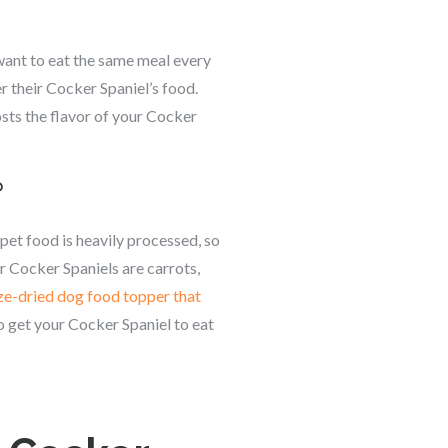
want to eat the same meal every
r their Cocker Spaniel’s food.
osts the flavor of your Cocker
?
 pet food is heavily processed, so
r Cocker Spaniels are carrots,
ze-dried dog food topper that
o get your Cocker Spaniel to eat