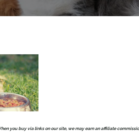
en you buy via links on our site, we may earn an affiliate commission