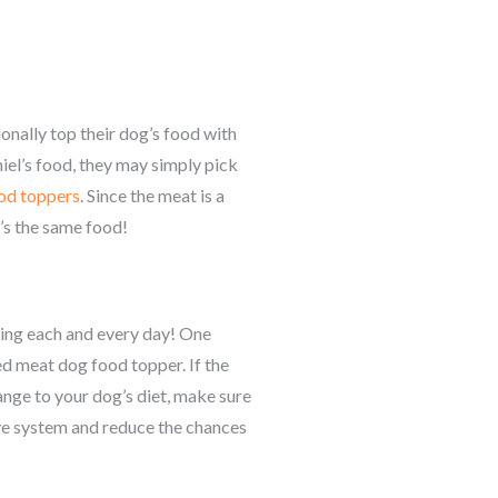
onally top their dog’s food with
niel’s food, they may simply pick
od toppers
. Since the meat is a
’s the same food!
thing each and every day! One
ed meat dog food topper. If the
hange to your dog’s diet, make sure
ive system and reduce the chances