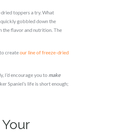
-dried toppers a try. What
he quickly gobbled down the
 the flavor and nutrition. The
 to create
our line of freeze-dried
y, I’d encourage you to
make
cker Spaniel’s life is short enough;
 Your