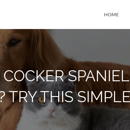
HOME
t space
 COCKER SPANIEL
? TRY THIS SIMPLE