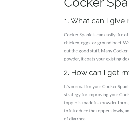
Cocker Spa
1. What can I give
Cocker Spaniels can easily tire o
chicken, eggs, or ground beef. Whi
out the good stuff. Many Cocker
powder, it coats your existing do
2. How can I get m
It’s normal for your Cocker Spanie
strategy for improving your Cocke
topper is made in a powder form, i
to introduce the topper slowly, a
of diarrhea.