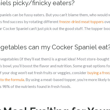
iels picky/finicky eaters?
paniels can be fussy eaters. But you can’t blame them, who would 
 find success by rotating different
freeze-dried meat toppers
ove
r Cocker Spaniel can’t just pick out the good stuff. The topper bo
vegetables can my Cocker Spaniel eat
vegetables (if they’ll eat them) is a great idea! Most store-bought
s bowl, you’ll boost the flavor and nutrition. Some great options fo
If your dog won’t eat fresh fruits or veggies, consider
buying a free
nto the formula
. By using a meat-based topper, you’re more likely t
 98% of the nutrients found in fresh foods.