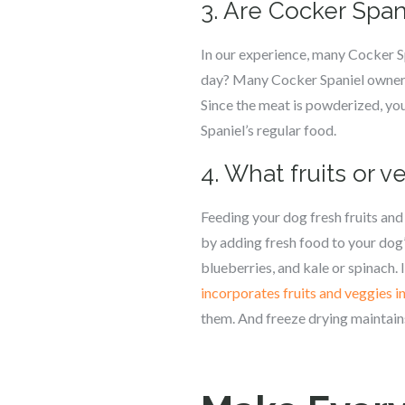
3. Are Cocker Span
In our experience, many Cocker S
day? Many Cocker Spaniel owners
Since the meat is powderized, you
Spaniel’s regular food.
4. What fruits or 
Feeding your dog fresh fruits and 
by adding fresh food to your dog’
blueberries, and kale or spinach. 
incorporates fruits and veggies i
them. And freeze drying maintains