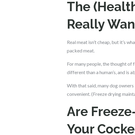
The (Healt
Really Wan
Real meat isn’t cheap, but it’s wh
packed meat.
For many people, the thought of f
different than a human’s, and is 
With that said, many dog owners 
convenient. (Freeze drying mainta
Are Freeze
Your Cocke