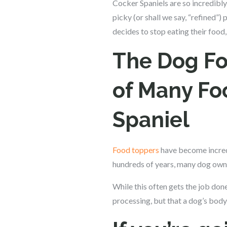
Cocker Spaniels are so incredibly
picky (or shall we say, “refined”
decides to stop eating their food,
The Dog Fo
of Many Fo
Spaniel
Food toppers
have become incredi
hundreds of years, many dog owne
While this often gets the job don
processing, but that a dog’s body 