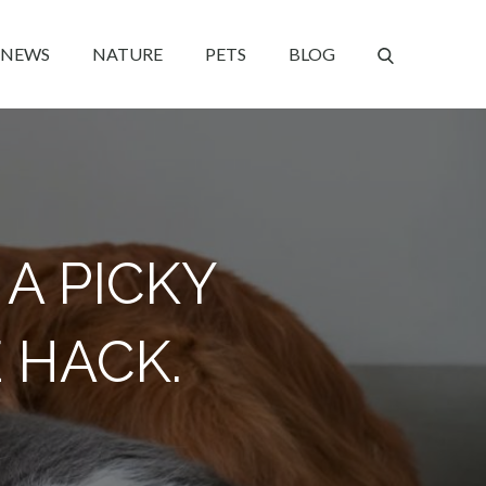
NEWS
NATURE
PETS
BLOG
 A PICKY
 HACK.