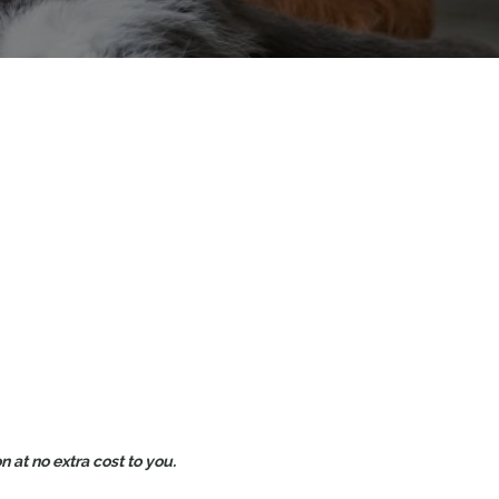
 at no extra cost to you.