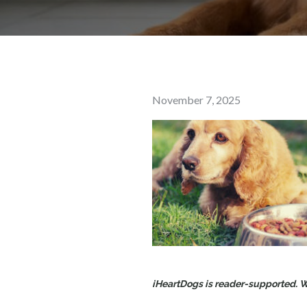
Posted
November 7, 2025
on
iHeartDogs is reader-supported. Wh