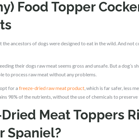
hy) Food Topper Cocke
ts
at the ancestors of dogs were designed to eat in the wild. And not 
eeding their dogs raw meat seems gross and unsafe. But a dog’s sho
able to process raw meat without any problems.
opt for a
freeze-dried raw meat product
, which is far safer, less 
ins 98% of the nutrients, without the use of chemicals to preserve
-Dried Meat Toppers Ri
r Spaniel?