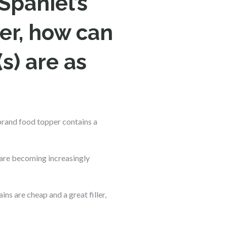
Spaniel’s
er, how can
s) are as
brand food topper contains a
 are becoming increasingly
s are cheap and a great filler,