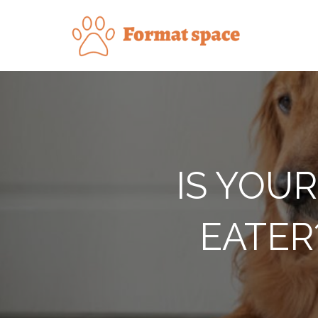
Skip
to
Forma
content
IS YOUR
EATER