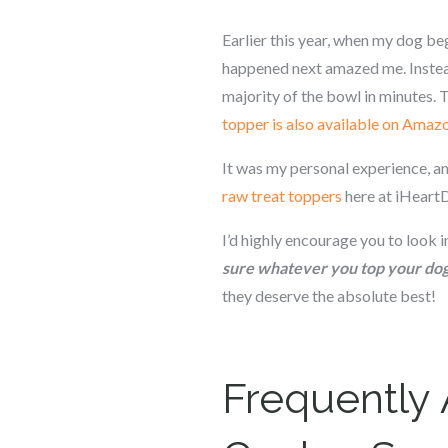
Earlier this year, when my dog be
happened next amazed me. Instead
majority of the bowl in minutes.
topper is also available on Amaz
It was my personal experience, an
raw treat toppers
here at iHeart
I’d highly encourage you to look 
sure whatever you top your dog’
they deserve the absolute best!
Frequently