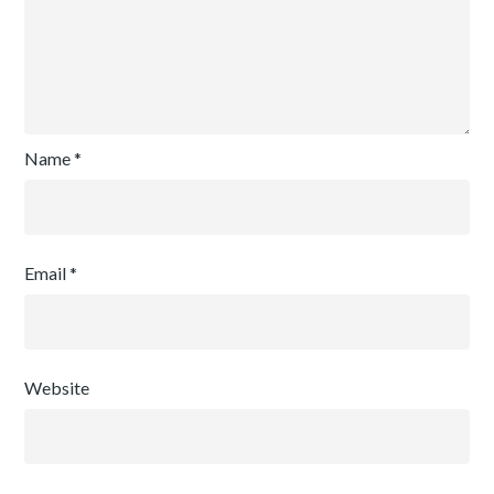
Name
*
Email
*
Website