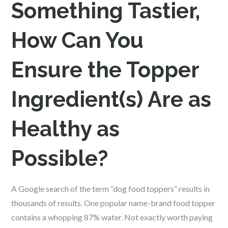
Something Tastier,
How Can You
Ensure the Topper
Ingredient(s) Are as
Healthy as
Possible?
A Google search of the term “dog food toppers” results in
thousands of results. One popular name-brand food topper
contains a whopping 87% water. Not exactly worth paying