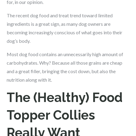
for, in our opinion.
The recent dog food and treat trend toward limited
ingredients is a great sign, as many dog owners are
becoming increasingly conscious of what goes into their
dog’s body.
Most dog food contains an unnecessarily high amount of
carbohydrates. Why? Because all those grains are cheap
and a great filler, bringing the cost down, but also the
nutrition along with it.
The (Healthy) Food
Topper Collies
Really Want