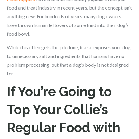
food and treat industry in recent years, but the concept isn’t
anything new. For hundreds of years, many dog owners
have thrown human leftovers of some kind into their dog’s
food bowl.
While this often gets the job done, it also exposes your dog
to unnecessary salt and ingredients that humans have no
problem processing, but that a dog’s body is not designed
for.
If You’re Going to
Top Your Collie’s
Regular Food with