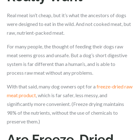
Real meat isn’t cheap, but it’s what the ancestors of dogs
were designed to eat in the wild. And not cooked meat, but
raw, nutrient-packed meat.
For many people, the thought of feeding their dogs raw
meat seems gross and unsafe. But a dog’s short digestive
system is far different than a human’s, and is able to
process raw meat without any problems.
With that said, many dog owners opt for a
freeze-dried raw
meat product
, which is far safer, less messy, and
significantly more convenient. (Freeze drying maintains
98% of the nutrients, without the use of chemicals to
preserve them.)
Are Freeze-Dried