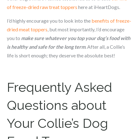
of freeze-dried raw treat toppers
here at iHeartDogs.
I’d highly encourage you to look into the
benefits of freeze-
dried meat toppers
, but most importantly, I’d encourage
you to
make sure whatever you top your dog’s food with
is healthy and safe for the long term
. After all, a Collie’s
life is short enough; they deserve the absolute best!
Frequently Asked
Questions about
Your Collie’s Dog