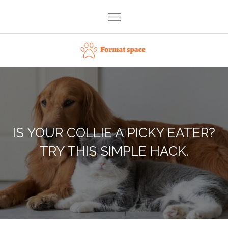
Skip
to
content
Format space
IS YOUR COLLIE A PICKY EATER?
TRY THIS SIMPLE HACK.