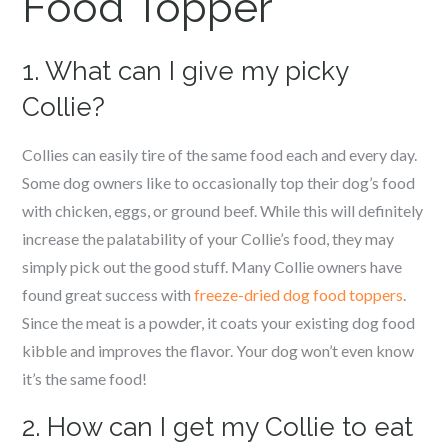
Food Topper
1. What can I give my picky
Collie?
Collies can easily tire of the same food each and every day.
Some dog owners like to occasionally top their dog’s food
with chicken, eggs, or ground beef. While this will definitely
increase the palatability of your Collie’s food, they may
simply pick out the good stuff. Many Collie owners have
found great success with
freeze-dried dog food toppers
.
Since the meat is a powder, it coats your existing dog food
kibble and improves the flavor. Your dog won’t even know
it’s the same food!
2. How can I get my Collie to eat