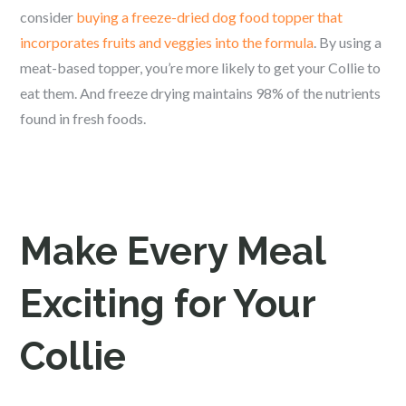
consider
buying a freeze-dried dog food topper that
incorporates fruits and veggies into the formula
. By using a
meat-based topper, you’re more likely to get your Collie to
eat them. And freeze drying maintains 98% of the nutrients
found in fresh foods.
Make Every Meal
Exciting for Your
Collie