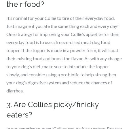
their food?
It’s normal for your Collie to tire of their everyday food.
Just imagine if you ate the same thing each and every day!
One strategy for improving your Collie’s appetite for their
everyday food is to use a freeze-dried meat dog food
topper. If the topper is made in a powder form, it will coat
their existing food and boost the flavor. As with any change
to your dog’s diet, make sure to introduce the topper
slowly, and consider using a probiotic to help strengthen
your dog’s digestive system and reduce the chances of
diarrhea.
3. Are Collies picky/finicky
eaters?
In our experience, many Collies can be fussy eaters. But you