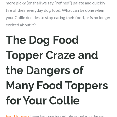
more picky (or shall we say, “refined”) palate and quickly
tire of their everyday dog food. What can be done when
your Collie decides to stop eating their food, or is no longer
excited about it?
The Dog Food
Topper Craze and
the Dangers of
Many Food Toppers
for Your Collie
Food toppers
have become incredibly popular in the pet