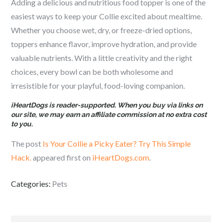
Adding a delicious and nutritious food topper is one of the
easiest ways to keep your Collie excited about mealtime.
Whether you choose wet, dry, or freeze-dried options,
toppers enhance flavor, improve hydration, and provide
valuable nutrients. With a little creativity and the right
choices, every bowl can be both wholesome and
irresistible for your playful, food-loving companion.
iHeartDogs is reader-supported. When you buy via links on
our site, we may earn an affiliate commission at no extra cost
to you.
The post
Is Your Collie a Picky Eater? Try This Simple
Hack.
appeared first on
iHeartDogs.com
.
Categories:
Pets