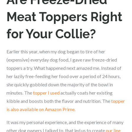
Meat Toppers Right
for Your Collie?
Earlier this year, when my dog began to tire of her
(expensive) everyday dog food, I gave raw freeze-dried
toppers a try. What happened next amazed me. Instead of
her lazily free-feeding her food over a period of 24 hours,
she quickly gobbled down the majority of the bowl in
minutes. The
topper I used
actually coats her existing
kibble and boosts both the flavor and nutrition. The
topper
is also available on Amazon Prime.
It was my personal experience, and the experience of many
other dog owners I talked to, that led us to create
our line