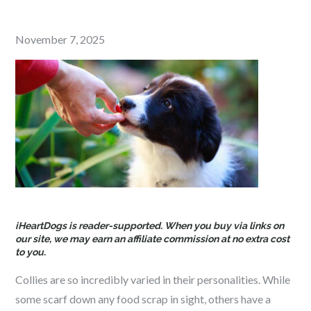
Posted
November 7, 2025
on
iHeartDogs is reader-supported. When you buy via links on
our site, we may earn an affiliate commission at no extra cost
to you.
Collies are so incredibly varied in their personalities. While
some scarf down any food scrap in sight, others have a