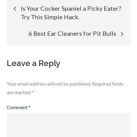
Post
Is Your Cocker Spaniel a Picky Eater?
Try This Simple Hack.
navigation
6 Best Ear Cleaners for Pit Bulls
Leave a Reply
Your email address will not be published.
Required fields
are marked
*
Comment
*