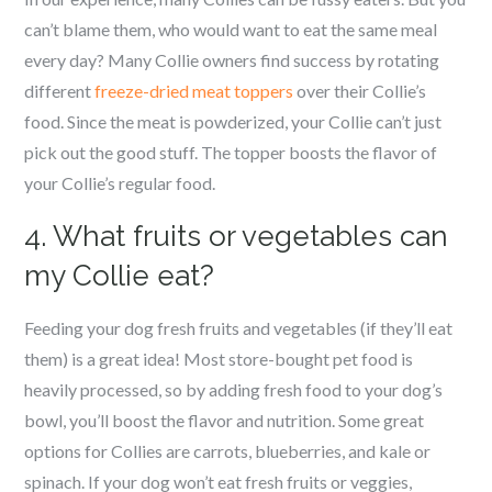
can’t blame them, who would want to eat the same meal
every day? Many Collie owners find success by rotating
different
freeze-dried meat toppers
over their Collie’s
food. Since the meat is powderized, your Collie can’t just
pick out the good stuff. The topper boosts the flavor of
your Collie’s regular food.
4. What fruits or vegetables can
my Collie eat?
Feeding your dog fresh fruits and vegetables (if they’ll eat
them) is a great idea! Most store-bought pet food is
heavily processed, so by adding fresh food to your dog’s
bowl, you’ll boost the flavor and nutrition. Some great
options for Collies are carrots, blueberries, and kale or
spinach. If your dog won’t eat fresh fruits or veggies,