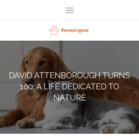
Skip
to
content
Format space
DAVID ATTENBOROUGH TURNS
100: A LIFE DEDICATED TO
NATURE