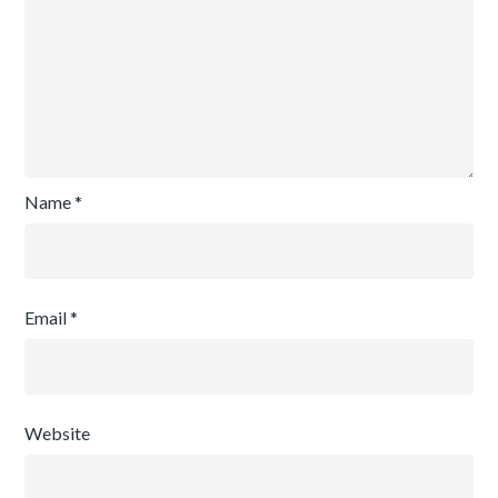
Name
*
Email
*
Website