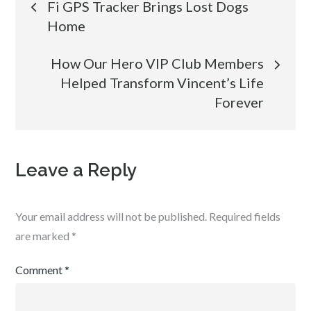
Fi GPS Tracker Brings Lost Dogs
Home
navigation
How Our Hero VIP Club Members
Helped Transform Vincent’s Life
Forever
Leave a Reply
Your email address will not be published.
Required fields
are marked
*
Comment
*