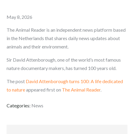
Posted
May 8, 2026
on
The Animal Reader is an independent news platform based
in the Netherlands that shares daily news updates about
animals and their environment.
Sir David Attenborough, one of the world’s most famous
nature documentary makers, has turned 100 years old.
The post
David Attenborough turns 100: A life dedicated
to nature
appeared first on
The Animal Reader
.
Categories:
News
Post