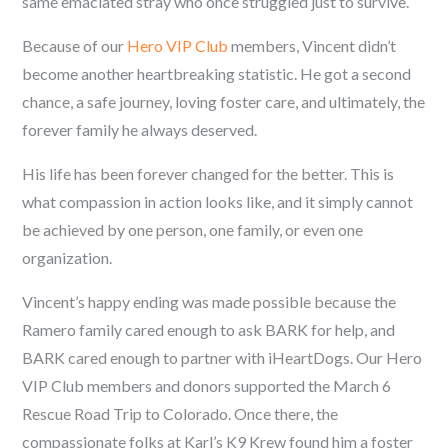
same emaciated stray who once struggled just to survive.
Because of our
Hero VIP Club
members, Vincent didn’t
become another heartbreaking statistic. He got a second
chance, a safe journey, loving foster care, and ultimately, the
forever family he always deserved.
His life has been forever changed for the better. This is
what compassion in action looks like, and it simply cannot
be achieved by one person, one family, or even one
organization.
Vincent’s happy ending was made possible because the
Ramero family cared enough to ask BARK for help, and
BARK cared enough to partner with iHeartDogs. Our Hero
VIP Club members and donors supported the March 6
Rescue Road Trip to Colorado. Once there, the
compassionate folks at Karl’s K9 Krew found him a foster