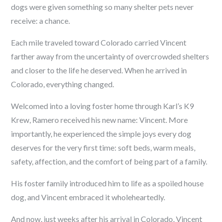
dogs were given something so many shelter pets never
receive: a chance.
Each mile traveled toward Colorado carried Vincent
farther away from the uncertainty of overcrowded shelters
and closer to the life he deserved. When he arrived in
Colorado, everything changed.
Welcomed into a loving foster home through Karl’s K9
Krew, Ramero received his new name: Vincent. More
importantly, he experienced the simple joys every dog
deserves for the very first time: soft beds, warm meals,
safety, affection, and the comfort of being part of a family.
His foster family introduced him to life as a spoiled house
dog, and Vincent embraced it wholeheartedly.
And now, just weeks after his arrival in Colorado, Vincent