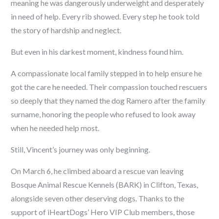
meaning he was dangerously underweight and desperately
in need of help. Every rib showed. Every step he took told
the story of hardship and neglect.
But even in his darkest moment, kindness found him.
A compassionate local family stepped in to help ensure he
got the care he needed. Their compassion touched rescuers
so deeply that they named the dog Ramero after the family
surname, honoring the people who refused to look away
when he needed help most.
Still, Vincent’s journey was only beginning.
On March 6, he climbed aboard a rescue van leaving
Bosque Animal Rescue Kennels (BARK) in Clifton, Texas,
alongside seven other deserving dogs. Thanks to the
support of iHeartDogs’ Hero VIP Club members, those