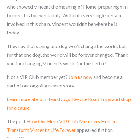
who showed Vincent the meaning of Home, preparing him
to meet his forever family. Without every single person
involved in this chain, Vincent wouldn’t be where he is
today.
They say that saving one dog won’t change the world, but
for that one dog, the world will be forever changed. Thank
you for changing Vincent’s world for the better!
Not a VIP Club member yet?
Join us now
and become a
part of our ongoing rescue story!
Learn more about iHeartDogs’ Rescue Road Trips and shop
for a cause
.
The post
How Our Hero VIP Club Members Helped
Transform Vincent’s Life Forever
appeared first on