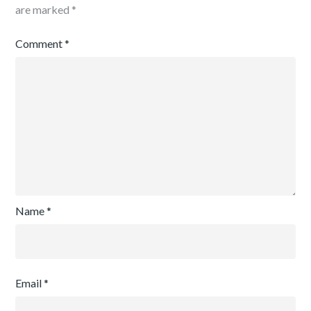
are marked
*
Comment
*
Name
*
Email
*