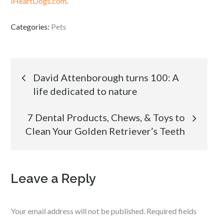
iHeartDogs.com
.
Categories:
Pets
Post
David Attenborough turns 100: A
life dedicated to nature
navigation
7 Dental Products, Chews, & Toys to
Clean Your Golden Retriever’s Teeth
Leave a Reply
Your email address will not be published.
Required fields