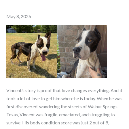
Posted
May 8, 2026
on
Vincent’s story is proof that love changes everything. And it
took a lot of love to get him where he is today. When he was
first discovered, wandering the streets of Walnut Springs,
Texas, Vincent was fragile, emaciated, and struggling to
survive. His body condition score was just 2 out of 9,