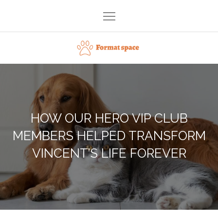
Skip
to
content
Format space
HOW OUR HERO VIP CLUB
MEMBERS HELPED TRANSFORM
VINCENT’S LIFE FOREVER