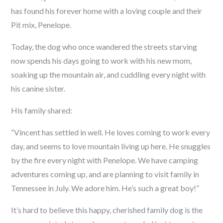
has found his forever home with a loving couple and their
Pit mix, Penelope.
Today, the dog who once wandered the streets starving
now spends his days going to work with his new mom,
soaking up the mountain air, and cuddling every night with
his canine sister.
His family shared:
“Vincent has settled in well. He loves coming to work every
day, and seems to love mountain living up here. He snuggles
by the fire every night with Penelope. We have camping
adventures coming up, and are planning to visit family in
Tennessee in July. We adore him. He’s such a great boy!”
It’s hard to believe this happy, cherished family dog is the