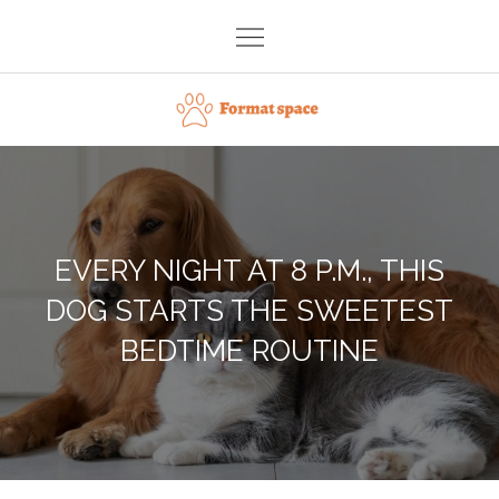
Skip
to
content
Format space
EVERY NIGHT AT 8 P.M., THIS
DOG STARTS THE SWEETEST
BEDTIME ROUTINE