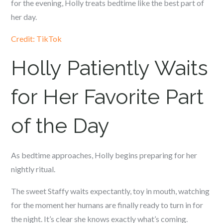
for the evening, Holly treats bedtime like the best part of
her day.
Credit: TikTok
Holly Patiently Waits
for Her Favorite Part
of the Day
As bedtime approaches, Holly begins preparing for her
nightly ritual.
The sweet Staffy waits expectantly, toy in mouth, watching
for the moment her humans are finally ready to turn in for
the night. It’s clear she knows exactly what’s coming.