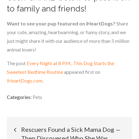
to family and friends!
Want to see your pup featured on iHeartDogs?
Share
your cute, amazing, heartwarming, or funny story, and we
just might share it with our audience of more than 5 million
animal lovers!
The post
Every Night at 8 P.M., This Dog Starts the
Sweetest Bedtime Routine
appeared first on
iHeartDogs.com
.
Categories:
Pets
Post
Rescuers Found a Sick Mama Dog —
Then Discovered Who She Was