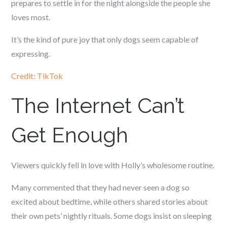
prepares to settle in for the night alongside the people she
loves most.
It’s the kind of pure joy that only dogs seem capable of
expressing.
Credit: TikTok
The Internet Can’t
Get Enough
Viewers quickly fell in love with Holly’s wholesome routine.
Many commented that they had never seen a dog so
excited about bedtime, while others shared stories about
their own pets’ nightly rituals. Some dogs insist on sleeping