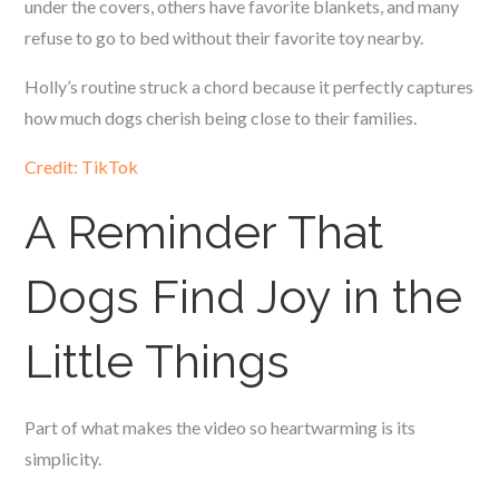
under the covers, others have favorite blankets, and many
refuse to go to bed without their favorite toy nearby.
Holly’s routine struck a chord because it perfectly captures
how much dogs cherish being close to their families.
Credit: TikTok
A Reminder That
Dogs Find Joy in the
Little Things
Part of what makes the video so heartwarming is its
simplicity.