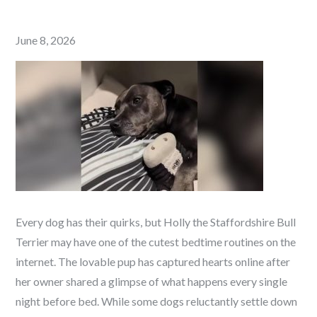
Posted
June 8, 2026
on
Every dog has their quirks, but Holly the Staffordshire Bull
Terrier may have one of the cutest bedtime routines on the
internet.
The lovable pup has captured hearts online after
her owner shared a glimpse of what happens every single
night before bed. While some dogs reluctantly settle down