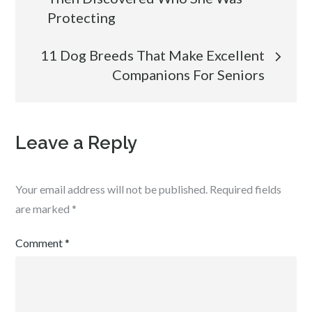
navigation
Protecting
11 Dog Breeds That Make Excellent
Companions For Seniors
Leave a Reply
Your email address will not be published.
Required fields
are marked
*
Comment
*