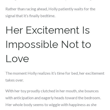
Rather than racing ahead, Holly patiently waits for the
signal that it’s finally bedtime.
Her Excitement Is
Impossible Not to
Love
The moment Holly realizes it’s time for bed, her excitement
takes over.
With her toy proudly clutched in her mouth, she bounces
with anticipation and eagerly heads toward the bedroom.
Her whole body seems to wiggle with happiness as she