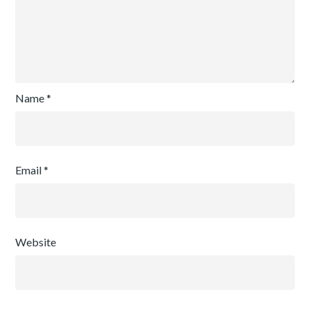
Name
*
Email
*
Website