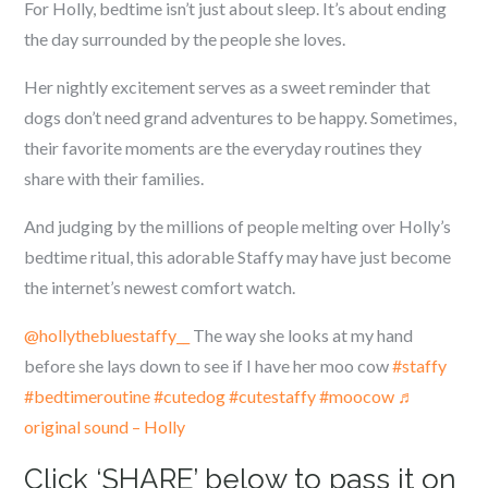
For Holly, bedtime isn’t just about sleep. It’s about ending
the day surrounded by the people she loves.
Her nightly excitement serves as a sweet reminder that
dogs don’t need grand adventures to be happy. Sometimes,
their favorite moments are the everyday routines they
share with their families.
And judging by the millions of people melting over Holly’s
bedtime ritual, this adorable Staffy may have just become
the internet’s newest comfort watch.
@hollythebluestaffy__
The way she looks at my hand
before she lays down to see if I have her moo cow
#staffy
#bedtimeroutine
#cutedog
#cutestaffy
#moocow
♬
original sound – Holly
Click ‘SHARE’ below to pass it on