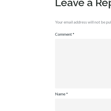
Leave a Re
Your email address will not be pu
Comment
*
Name
*