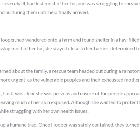
everely ill, had lost most of her fur, and was struggling to survive.
d nurturing them until help finally arrived.
ooper, had wandered onto a farm and found shelter in a hay-filled
ssing most of her fur, she stayed close to her babies, determined t
arned about the family, a rescue team headed out during a rainstor
more urgent, as the vulnerable puppies and their exhausted mothe
 but it was clear she was nervous and unsure of the people appro
s leaving much of her skin exposed. Although she wanted to protect 
ile struggling with her own health issues.
t up a humane trap. Once Hooper was safely contained, they turned t