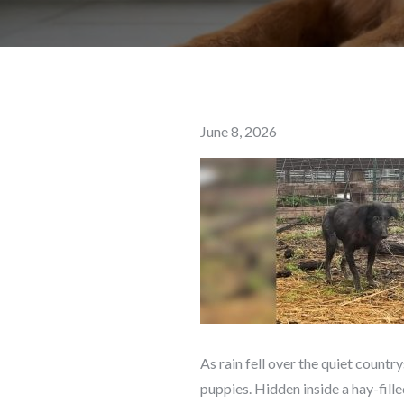
Posted
June 8, 2026
on
As rain fell over the quiet countr
puppies. Hidden inside a hay-fill