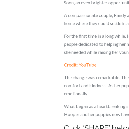
Soon, an even brighter opportunit
A compassionate couple, Randy an
home where they could settle in aw
For the first time in a long while
people dedicated to helping her 
she needed while raising her youn
Credit: YouTube
The change was remarkable. The w
comfort and kindness. As her pup
emotionally.
What began as a heartbreaking sto
Hooper and her puppies now have t
Click ‘SHARE’ below