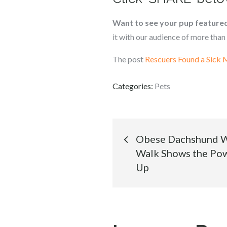
Want to see your pup feature
it with our audience of more than 
The post
Rescuers Found a Sick
Categories:
Pets
Post
Obese Dachshund W
Walk Shows the Pow
navigation
Up