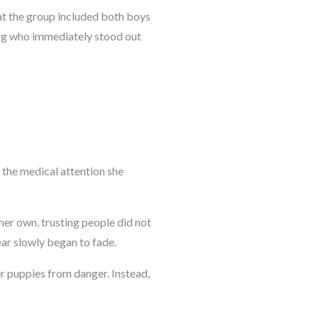
hat the group included both boys
ing who immediately stood out
d the medical attention she
her own, trusting people did not
ear slowly began to fade.
r puppies from danger. Instead,