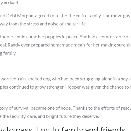
y arrived.
d Debi Morgan, agreed to foster the entire family. The move gav
ay from the stress and noise of shelter life.
, Hooper could nurse her puppies in peace. She had a comfortable pla
heal. Randy even prepared homemade meals for her, making sure sh
g family.
orried, rain-soaked dog who had been struggling alone in a hay s
pies continued to grow stronger, Hooper was given the chance to 
ry of survival became one of hope. Thanks to the efforts of rescue
he security, care, and bright future they deserve.
 to pass it on to family and friends!