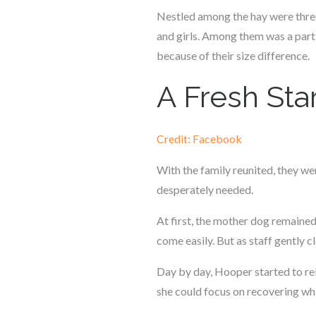
Nestled among the hay were three 
and girls. Among them was a part
because of their size difference.
A Fresh Star
Credit: Facebook
With the family reunited, they we
desperately needed.
At first, the mother dog remained
come easily. But as staff gently c
Day by day, Hooper started to rel
she could focus on recovering whil