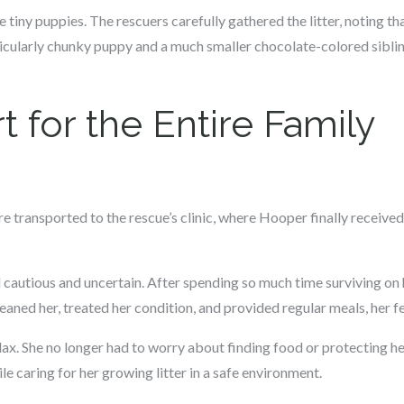
tiny puppies. The rescuers carefully gathered the litter, noting t
icularly chunky puppy and a much smaller chocolate-colored sibl
t for the Entire Family
re transported to the rescue’s clinic, where Hooper finally receive
 cautious and uncertain. After spending so much time surviving on 
leaned her, treated her condition, and provided regular meals, her f
ax. She no longer had to worry about finding food or protecting he
e caring for her growing litter in a safe environment.