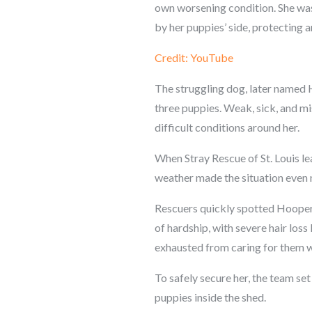
own worsening condition. She was s
by her puppies’ side, protecting an
Credit: YouTube
The struggling dog, later named H
three puppies. Weak, sick, and mi
difficult conditions around her.
When Stray Rescue of St. Louis le
weather made the situation even 
Rescuers quickly spotted Hooper,
of hardship, with severe hair los
exhausted from caring for them wh
To safely secure her, the team se
puppies inside the shed.