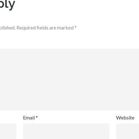
ply
blished.
Required fields are marked
*
Email
*
Website