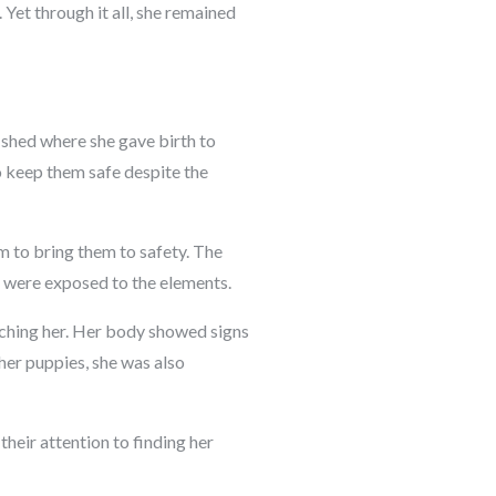
 Yet through it all, she remained
 shed where she gave birth to
o keep them safe despite the
m to bring them to safety. The
r were exposed to the elements.
aching her. Her body showed signs
her puppies, she was also
heir attention to finding her