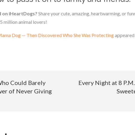
d on iHeartDogs?
Share your cute, amazing, heartwarming, or funn
5 million animal lovers!
 Mama Dog — Then Discovered Who She Was Protecting
appeared 
ho Could Barely
Every Night at 8 P.M.
er of Never Giving
Sweete