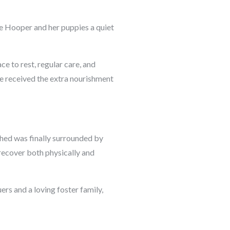
e Hooper and her puppies a quiet
ce to rest, regular care, and
e received the extra nourishment
hed was finally surrounded by
recover both physically and
rs and a loving foster family,