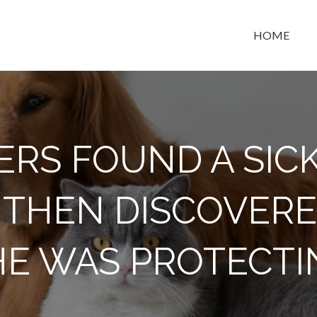
HOME
t space
ERS FOUND A SIC
 THEN DISCOVER
HE WAS PROTECTI