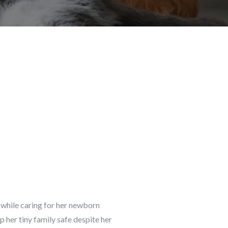
d while caring for her newborn
 her tiny family safe despite her