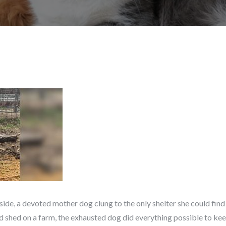
yside, a devoted mother dog clung to the only shelter she could fin
ed shed on a farm, the exhausted dog did everything possible to keep