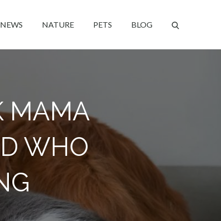
NEWS
NATURE
PETS
BLOG
K MAMA
ED WHO
NG