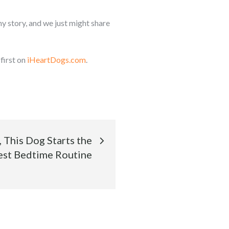
y story, and we just might share
first on
iHeartDogs.com
.
, This Dog Starts the
st Bedtime Routine