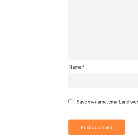
Name
*
Save my name, email, and web