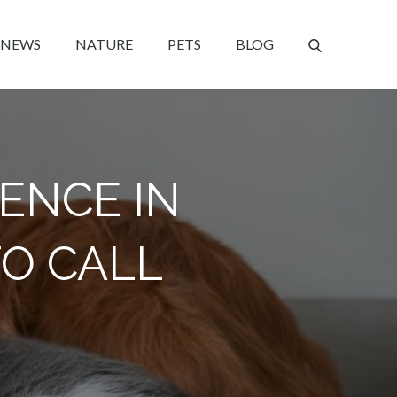
NEWS
NATURE
PETS
BLOG
ENCE IN
TO CALL