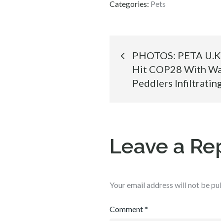
Categories:
Pets
Post
PHOTOS: PETA U.K. 
Hit COP28 With War
navigation
Peddlers Infiltrati
Leave a Re
Your email address will not be pu
Comment
*