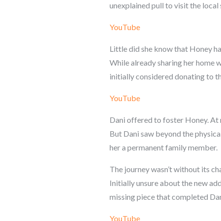
unexplained pull to visit the local 
YouTube
Little did she know that Honey ha
While already sharing her home wi
initially considered donating to th
YouTube
Dani offered to foster Honey. At n
But Dani saw beyond the physical 
her a permanent family member.
The journey wasn’t without its ch
Initially unsure about the new ad
missing piece that completed Dan
YouTube