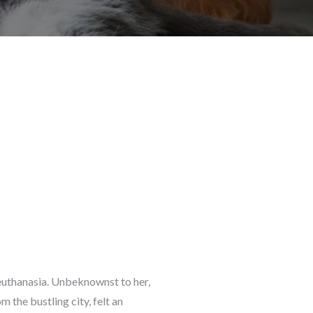
 euthanasia. Unbeknownst to her,
 the bustling city, felt an