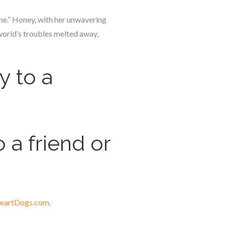
r me.” Honey, with her unwavering
orld’s troubles melted away,
y to a
 a friend or
eartDogs.com
.