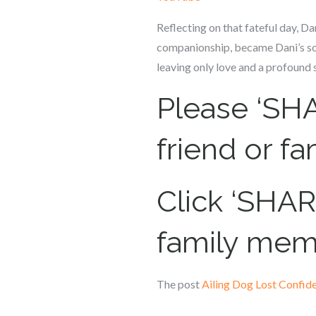
Reflecting on that fateful day, Da
companionship, became Dani’s sol
leaving only love and a profound s
Please ‘SHA
friend or f
Click ‘SHARE
family mem
The post
Ailing Dog Lost Confid