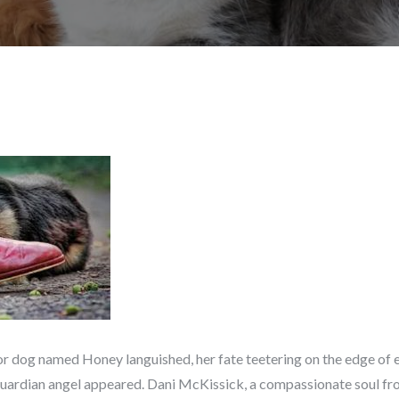
enior dog named Honey languished, her fate teetering on the edge of
guardian angel appeared. Dani McKissick, a compassionate soul from