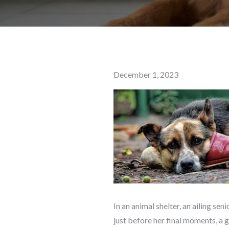
Posted
December 1, 2023
on
In an animal shelter, an ailing s
just before her final moments, a 