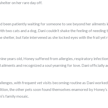
shelter on her rare day off.
d been patiently waiting for someone to see beyond her ailments in
th two cats and a dog, Dani couldn’t shake the feeling of needing to
e shelter, but fate intervened as she locked eyes with the frail yet r
ine years old, Honey suffered from allergies, respiratory infections
ailments and recognized a soul yearning for love. Dani officially
allenges, with frequent vet visits becoming routine as Dani worked
dition, the other pets soon found themselves enamored by Honey’s 
i’s family mosaic.