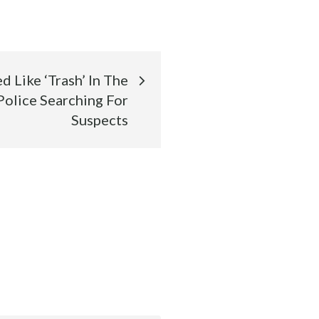
 Like ‘Trash’ In The
Police Searching For
Suspects