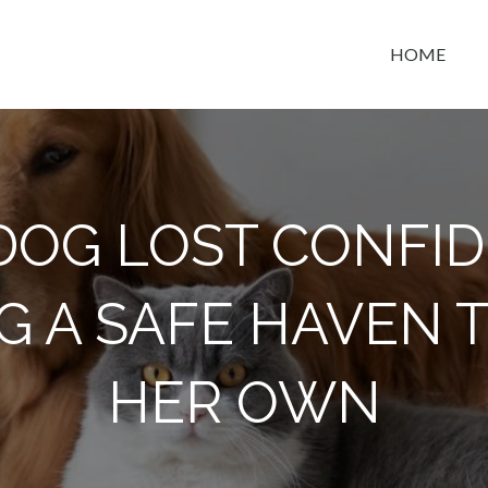
HOME
t space
 DOG LOST CONFID
G A SAFE HAVEN 
HER OWN