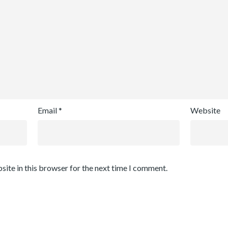
Email
*
Website
site in this browser for the next time I comment.