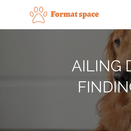
Skip
to
Forma
content
AILING
FINDIN