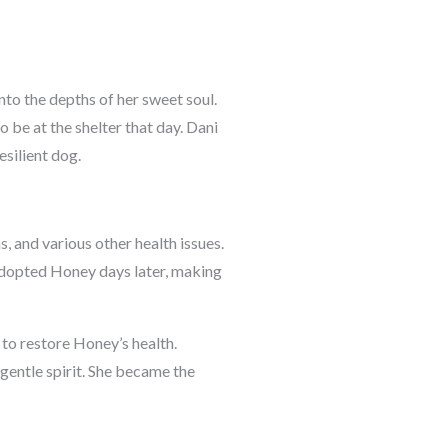
to the depths of her sweet soul.
 be at the shelter that day. Dani
esilient dog.
, and various other health issues.
 adopted Honey days later, making
 to restore Honey’s health.
gentle spirit. She became the