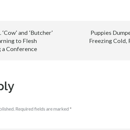
‘Cow’ and ‘Butcher’
Puppies Dumped
ning to Flesh
Freezing Cold, 
ng a Conference
ply
blished.
Required fields are marked
*