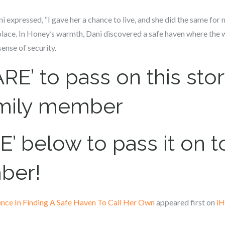
ni expressed, “I gave her a chance to live, and she did the same fo
ace. In Honey’s warmth, Dani discovered a safe haven where the w
ense of security.
RE’ to pass on this stor
amily member
’ below to pass it on to
ber!
ence In Finding A Safe Haven To Call Her Own
appeared first on
iH